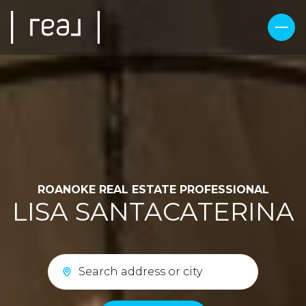
ROANOKE REAL ESTATE PROFESSIONAL
LISA SANTACATERINA