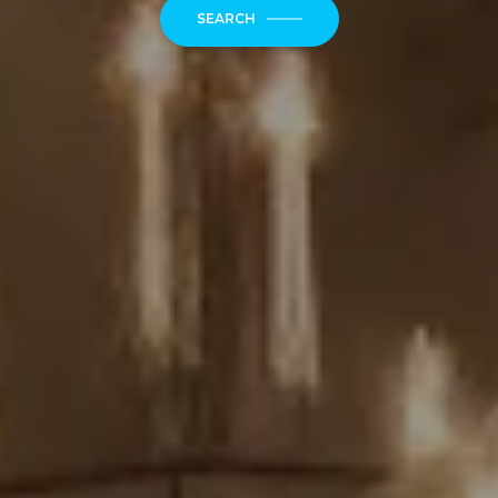
SEARCH