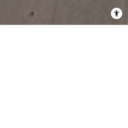
MOVE IN THE RIGHT
DIRECTION
BUY
SELL