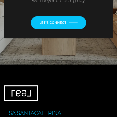
well beyond closing day.
LET'S CONNECT
LISA SANTACATERINA