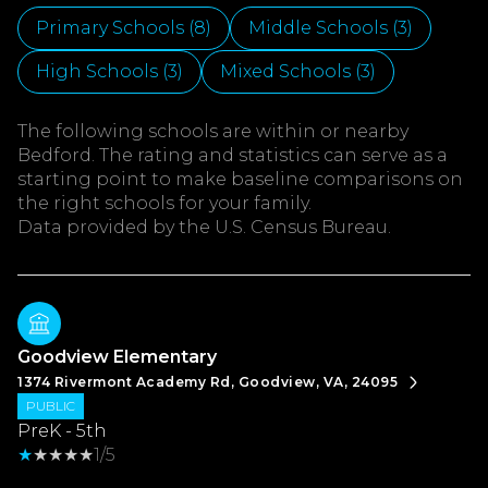
Primary Schools (
8
)
Middle Schools (
3
)
High Schools (
3
)
Mixed Schools (
3
)
The following schools are within or nearby
Bedford. The rating and statistics can serve as a
starting point to make baseline comparisons on
the right schools for your family.
Goodview Elementary
1374 Rivermont Academy Rd, Goodview, VA, 24095
PUBLIC
PreK - 5th
1/5