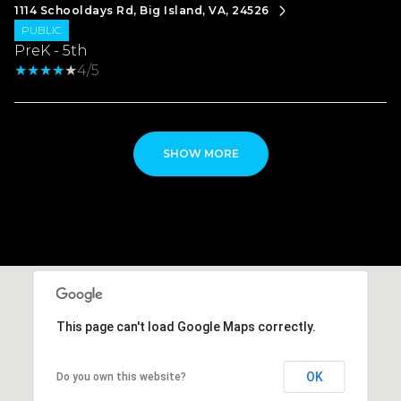
1114 Schooldays Rd, Big Island, VA, 24526
PUBLIC
PreK - 5th
4/5
SHOW MORE
This page can't load Google Maps correctly.
OK
Do you own this website?