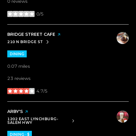
0 reviews
0/5
stars
VISIT THE
BRIDGE STREET CAFE
PAGE ON YELP
210 N BRIDGE ST
SEARCH
ON GOOGLE MAPS
DINING
0.07
miles
23 reviews
4.7/5
stars
VISIT THE
ARBY'S
PAGE ON YELP
1202 EAST LYNCHBURG-
SEARCH
ON GOOGLE MAPS
SALEM HWY
DINING · $