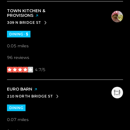
VISIT THE
TOWN KITCHEN &
PROVISIONS
PAGE ON YELP
309 N BRIDGE ST
SEARCH
ON GOOGLE MAPS
DINING · $
0.05
miles
96 reviews
4.7/5
stars
VISIT THE
EURO BARN
PAGE ON YELP
210 NORTH BRIDGE ST
SEARCH
ON GOOGLE MAPS
DINING
0.07
miles