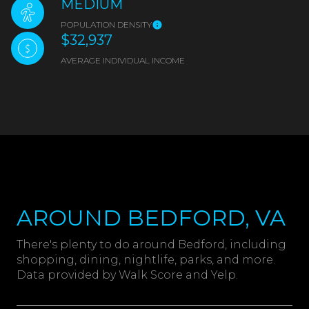
MEDIUM
POPULATION DENSITY
$32,937
AVERAGE INDIVIDUAL INCOME
AROUND BEDFORD, VA
There's plenty to do around Bedford, including
shopping, dining, nightlife, parks, and more.
Data provided by Walk Score and Yelp.