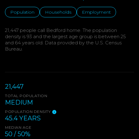
Population
Households
Employment
21,447 people call Bedford home. The population
density is 93 and the largest age group is
between 25
and 64 years old.
Data provided by the U.S. Census
Bureau.
21,447
TOTAL POPULATION
MEDIUM
POPULATION DENSITY
45.4 YEARS
MEDIAN AGE
50 / 50%