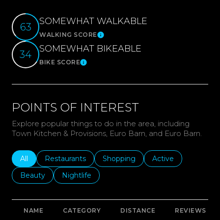
SOMEWHAT WALKABLE
63
WALKING SCORE
Learn More
SOMEWHAT BIKEABLE
34
BIKE SCORE
Learn More
POINTS OF INTEREST
Explore popular things to do in the area, including
Town Kitchen & Provisions, Euro Barn, and Euro Barn.
Search businesses related to
All
Search businesses related to
Restaurants
Search businesses related to
Shopping
Search businesses r
Active
Search businesses related to
Beauty
Search businesses related to
Nightlife
NAME
CATEGORY
DISTANCE
REVIEWS