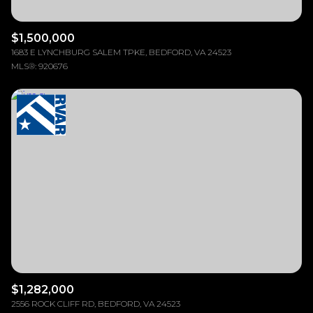
$1,500,000
1683 E LYNCHBURG SALEM TPKE, BEDFORD, VA 24523
MLS®: 920676
$1,282,000
2556 ROCK CLIFF RD, BEDFORD, VA 24523