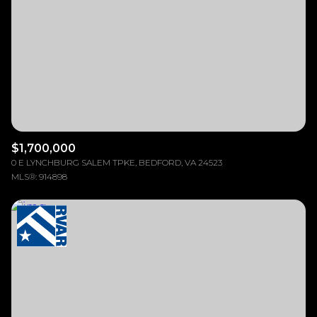
$12M
$15M
RESET ALL FILTERS
14,000 sq.ft.
16,000 sq.ft.
$15M
No Max
VIEW PROPERTIES
16,000 sq.ft.
18,000 sq.ft.
18,000 sq.ft.
20,000 sq.ft.
20,000 sq.ft.
No Max
$1,700,000
0 E LYNCHBURG SALEM TPKE, BEDFORD, VA 24523
MLS®: 914898