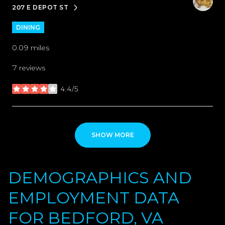
207 E DEPOT ST
SEARCH
ON GOOGLE MAPS
DINING
0.09
miles
7 reviews
4.4/5
stars
SHOW MORE
DEMOGRAPHICS AND
EMPLOYMENT DATA
FOR BEDFORD, VA