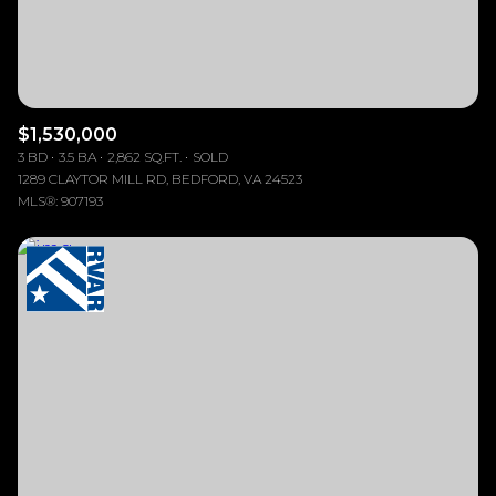
$1,530,000
3 BD
3.5 BA
2,862 SQ.FT.
SOLD
1289 CLAYTOR MILL RD, BEDFORD, VA 24523
MLS®: 907193