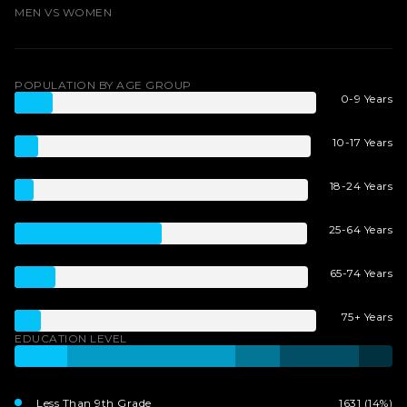
MEN VS WOMEN
POPULATION BY AGE GROUP
0-9 Years
10-17 Years
18-24 Years
25-64 Years
65-74 Years
75+ Years
EDUCATION LEVEL
Less Than 9th Grade
1631 (14%)