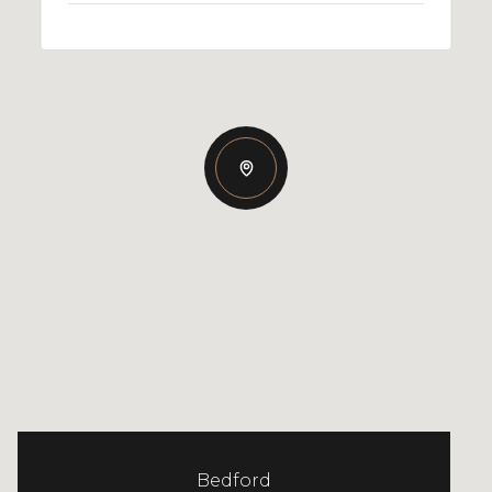
Bedford