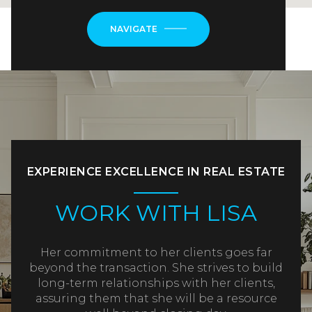
NAVIGATE
EXPERIENCE EXCELLENCE IN REAL ESTATE
WORK WITH LISA
Her commitment to her clients goes far
beyond the transaction. She strives to build
long-term relationships with her clients,
assuring them that she will be a resource