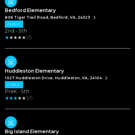
Bedford Elementary
806 Tiger Trail Road, Bedford, VA, 24523
PUBLIC
2nd - 5th
1/5
Huddleston Elementary
1027 Huddleston Drive, Huddleston, VA, 24104
PUBLIC
PreK - 5th
3/5
Big Island Elementary