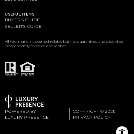
USEFUL ITEMS
BUYER'S GUIDE
SELLER'S GUIDE
All information is deemed reliable but not guaranteed and should be
independently reviewed and verified.
POWERED BY
COPYRIGHT ©
2026
LUXURY PRESENCE
PRIVACY POLICY