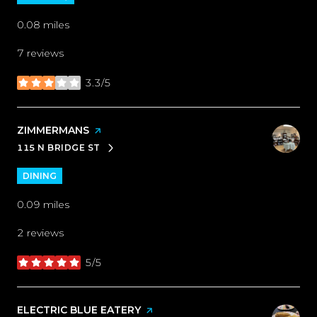
0.08
miles
7 reviews
3.3/5
stars
VISIT THE
ZIMMERMANS
PAGE ON YELP
115 N BRIDGE ST
SEARCH
ON GOOGLE MAPS
DINING
0.09
miles
2 reviews
5/5
stars
VISIT THE
ELECTRIC BLUE EATERY
PAGE ON YELP