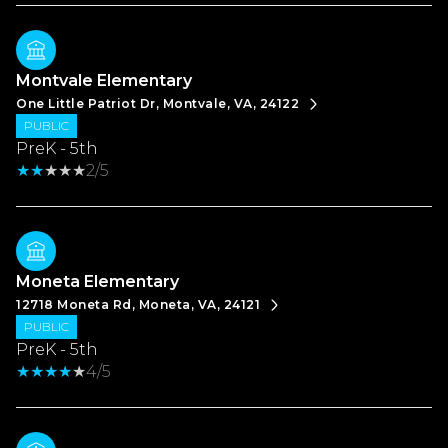
Montvale Elementary
One Little Patriot Dr, Montvale, VA, 24122
PUBLIC
PreK - 5th
2/5
Moneta Elementary
12718 Moneta Rd, Moneta, VA, 24121
PUBLIC
PreK - 5th
4/5