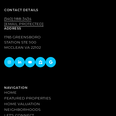
CONTACT DETAILS
(540) 988-3434
[EMAIL PROTECTED]
ADDRESS
1765 GREENSBORO
STATION STE 900
MCCLEAN VA 22102
NAVIGATION
HOME
FEATURED PROPERTIES
HOME VALUATION
NEIGHBORHOODS
LET'S CONNECT