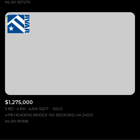
MLS®: 927270
$1,275,000
5 BD
4 BA
4,345 SQ.FT.
SOLD
4178 HEADENS BRIDGE RD, BEDFORD, VA 24523
MLS®: 917616