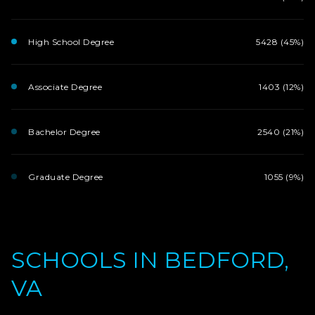
High School Degree
5428 (45%)
Associate Degree
1403 (12%)
Bachelor Degree
2540 (21%)
Graduate Degree
1055 (9%)
SCHOOLS IN BEDFORD,
VA