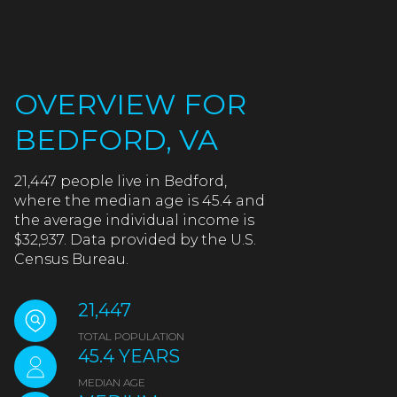
OVERVIEW FOR
BEDFORD, VA
21,447 people live in Bedford,
where the median age is 45.4 and
the average individual income is
$32,937. Data provided by the U.S.
Census Bureau.
21,447
TOTAL POPULATION
45.4 YEARS
MEDIAN AGE