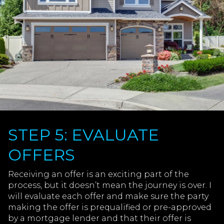
STEP 5: EVALUATE
OFFERS
Receiving an offer is an exciting part of the
process, but it doesn’t mean the journey is over. I
will evaluate each offer and make sure the party
making the offer is prequalified or pre-approved
by a mortgage lender and that their offer is