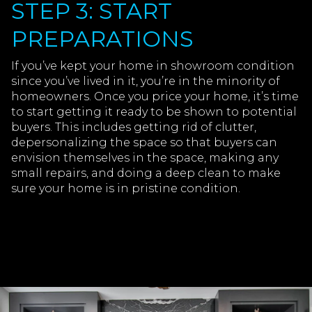
STEP 3: START
PREPARATIONS
If you’ve kept your home in showroom condition
since you’ve lived in it, you’re in the minority of
homeowners. Once you price your home, it’s time
to start getting it ready to be shown to potential
buyers. This includes getting rid of clutter,
depersonalizing the space so that buyers can
envision themselves in the space, making any
small repairs, and doing a deep clean to make
sure your home is in pristine condition.