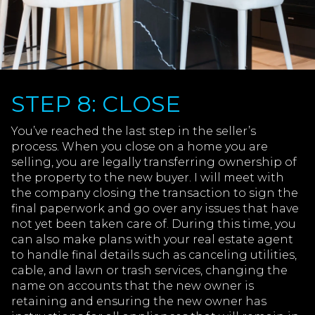
STEP 8: CLOSE
You’ve reached the last step in the seller’s
process. When you close on a home you are
selling, you are legally transferring ownership of
the property to the new buyer. I will meet with
the company closing the transaction to sign the
final paperwork and go over any issues that have
not yet been taken care of. During this time, you
can also make plans with your real estate agent
to handle final details such as canceling utilities,
cable, and lawn or trash services, changing the
name on accounts that the new owner is
retaining and ensuring the new owner has