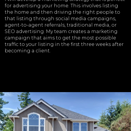
for advertising your home. This involves listing
the home and then driving the right people to
that listing through social media campaigns,
agent-to-agent referrals, traditional media, or
SEO advertising. My team creates a marketing
campaign that aims to get the most possible
traffic to your listing in the first three weeks after
becoming a client.