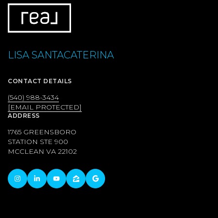
LISA SANTACATERINA
CONTACT DETAILS
(540) 988-3434
[EMAIL PROTECTED]
ADDRESS
1765 GREENSBORO
STATION STE 900
MCCLEAN VA 22102