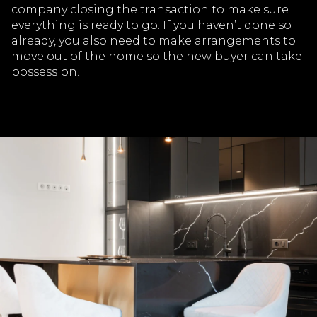
company closing the transaction to make sure
everything is ready to go. If you haven’t done so
already, you also need to make arrangements to
move out of the home so the new buyer can take
possession.