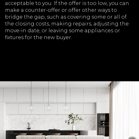
acceptable to you. If the offer is too low, you can
make a counter-offer or offer other ways to
bridge the gap, such as covering some or all of
the closing costs, making repairs, adjusting the
move-in date, or leaving some appliances or
fixtures for the new buyer.