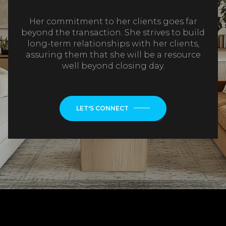
Her commitment to her clients goes far
beyond the transaction. She strives to build
long-term relationships with her clients,
assuring them that she will be a resource
well beyond closing day.
LET'S CONNECT