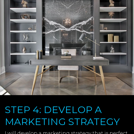
STEP 4: DEVELOP A
MARKETING STRATEGY
I will develop a marketing strategy that is perfect