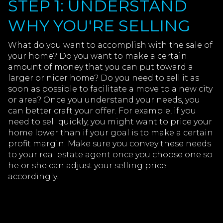
STEP 1: UNDERSTAND
WHY YOU'RE SELLING
What do you want to accomplish with the sale of
your home? Do you want to make a certain
amount of money that you can put toward a
larger or nicer home? Do you need to sell it as
soon as possible to facilitate a move to a new city
or area? Once you understand your needs, you
can better craft your offer. For example, if you
need to sell quickly, you might want to price your
home lower than if your goal is to make a certain
profit margin. Make sure you convey these needs
to your real estate agent once you choose one so
he or she can adjust your selling price
accordingly.