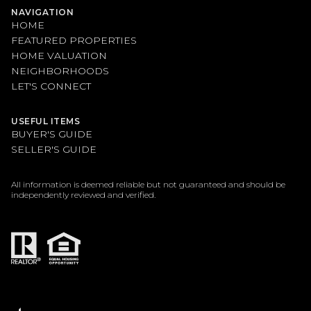
NAVIGATION
HOME
FEATURED PROPERTIES
HOME VALUATION
NEIGHBORHOODS
LET'S CONNECT
USEFUL ITEMS
BUYER'S GUIDE
SELLER'S GUIDE
All information is deemed reliable but not guaranteed and should be
independently reviewed and verified.