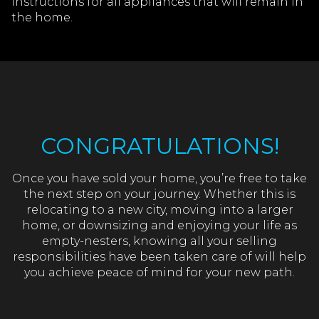
instructions for all appliances that will remain in
the home.
CONGRATULATIONS!
Once you have sold your home, you’re free to take
the next step on your journey. Whether this is
relocating to a new city, moving into a larger
home, or downsizing and enjoying your life as
empty-nesters, knowing all your selling
responsibilities have been taken care of will help
you achieve peace of mind for your new path.