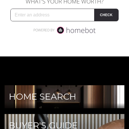
HOME SEARCH
BUYER'S GUIDE