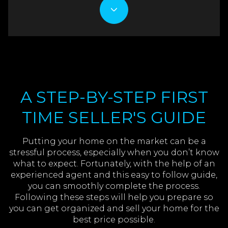
A STEP-BY-STEP FIRST
TIME SELLER'S GUIDE
Putting your home on the market can be a
stressful process, especially when you don’t know
what to expect. Fortunately, with the help of an
experienced agent and this easy to follow guide,
you can smoothly complete the process.
Following these steps will help you prepare so
you can get organized and sell your home for the
best price possible.​​​​​​​