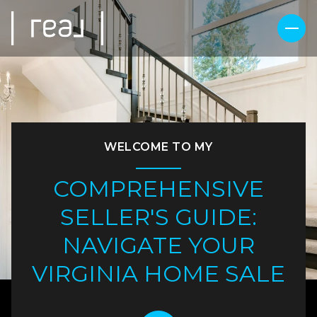
WELCOME TO MY
COMPREHENSIVE
SELLER'S GUIDE:
NAVIGATE YOUR
VIRGINIA HOME SALE