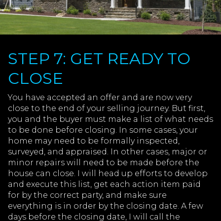
STEP 7: GET READY TO
CLOSE
You have accepted an offer and are now very
close to the end of your selling journey. But first,
you and the buyer must make a list of what needs
to be done before closing. In some cases, your
home may need to be formally inspected,
surveyed, and appraised. In other cases, major or
minor repairs will need to be made before the
house can close. I will head up efforts to develop
and execute this list, get each action item paid
for by the correct party, and make sure
everything is in order by the closing date. A few
days before the closing date, I will call the