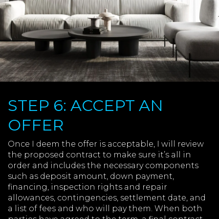
STEP 6: ACCEPT AN
OFFER
Once I deem the offer is acceptable, I will review
the proposed contract to make sure it’s all in
order and includes the necessary components
such as deposit amount, down payment,
financing, inspection rights and repair
allowances, contingencies, settlement date, and
a list of fees and who will pay them. When both