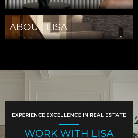
ABOUT LISA
EXPERIENCE EXCELLENCE IN REAL ESTATE
WORK WITH LISA