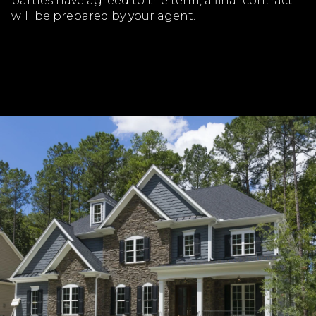
parties have agreed to the term, a final contract
will be prepared by your agent.