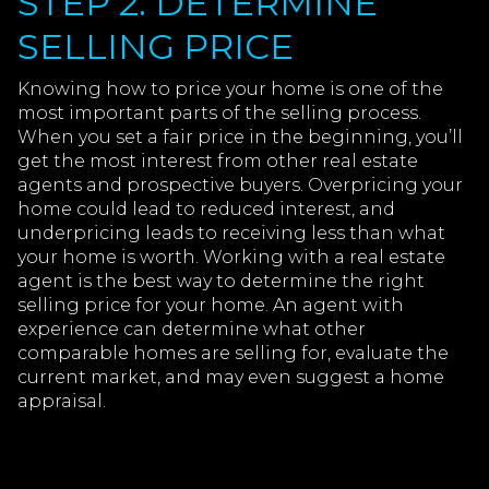
STEP 2: DETERMINE
SELLING PRICE
Knowing how to price your home is one of the
most important parts of the selling process.
When you set a fair price in the beginning, you’ll
get the most interest from other real estate
agents and prospective buyers. Overpricing your
home could lead to reduced interest, and
underpricing leads to receiving less than what
your home is worth. Working with a real estate
agent is the best way to determine the right
selling price for your home. An agent with
experience can determine what other
comparable homes are selling for, evaluate the
current market, and may even suggest a home
appraisal.