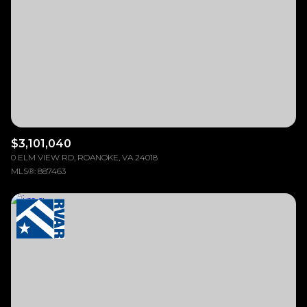
$12M
$15M
RESET ALL FILTERS
14,000 sq.ft.
16,000 sq.ft.
$15M
No Max
VIEW PROPERTIES
16,000 sq.ft.
18,000 sq.ft.
18,000 sq.ft.
20,000 sq.ft.
20,000 sq.ft.
No Max
$3,101,040
0 ELM VIEW RD, ROANOKE, VA 24018
MLS®: 887463