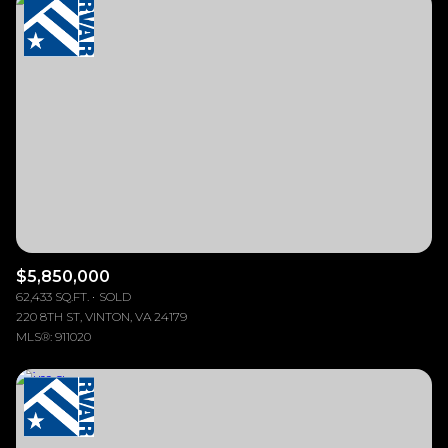
Highest price
Square Footage
$2.5M
$3M
Lowest price
—
No Min
No Max
$3M
$4M
No Min
0
$4M
$5M
Status
0
2,000 sq.ft.
$5M
$6M
Active
Under Contract
2,000 sq.ft.
4,000 sq.ft.
$6M
$7M
4,000 sq.ft.
6,000 sq.ft.
Pending
$7M
$8M
$5,850,000
62,433 SQ.FT.
SOLD
6,000 sq.ft.
8,000 sq.ft.
$8M
$9M
220 8TH ST, VINTON, VA 24179
MLS®: 911020
8,000 sq.ft.
10,000 sq.ft.
$9M
$10M
Show Open Houses Only
10,000 sq.ft.
12,000 sq.ft.
$10M
$12M
12,000 sq.ft.
14,000 sq.ft.