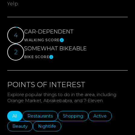
Yelp.
CAR-DEPENDENT
4
WALKING SCORE
Learn More
SOMEWHAT BIKEABLE
2
BIKE SCORE
Learn More
POINTS OF INTEREST
Explore popular things to do in the area, including
Orange Market, Abrakebabra, and 7-Eleven.
Search businesses related to
All
Search businesses related to
Restaurants
Search businesses related to
Shopping
Search businesses r
Active
Search businesses related to
Beauty
Search businesses related to
Nightlife