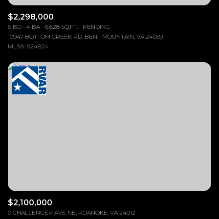
$2,298,000
6 BD
4 BA
6,628 SQ.FT.
PENDING
10947 BOTTOM CREEK RD, BENT MOUNTAIN, VA 24059
MLS®: 924824
$2,100,000
0 CHALLENGER AVE NE, ROANOKE, VA 24012