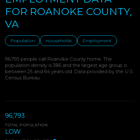
FOR ROANOKE COUNTY,
VA
Population
Households
Employment
96,793 people call Roanoke County home. The
population density is 386 and the largest age group is
between 25 and 64 years old.
Data provided by the U.S.
Census Bureau.
96,793
TOTAL POPULATION
LOW