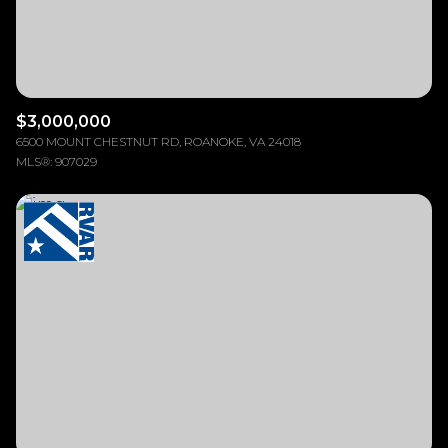
$3,000,000
6500 MOUNT CHESTNUT RD, ROANOKE, VA 24018
MLS®: 907029