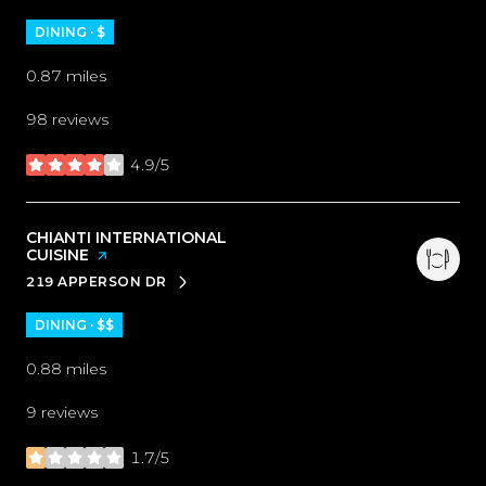
DINING · $
0.87
miles
98 reviews
4.9/5
stars
VISIT THE
CHIANTI INTERNATIONAL
CUISINE
PAGE ON YELP
219 APPERSON DR
SEARCH
ON GOOGLE MAPS
DINING · $$
0.88
miles
9 reviews
1.7/5
stars