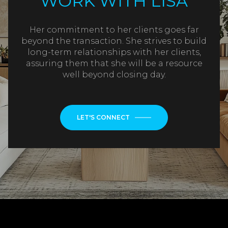
WORK WITH LISA
Her commitment to her clients goes far
beyond the transaction. She strives to build
long-term relationships with her clients,
assuring them that she will be a resource
well beyond closing day.
LET'S CONNECT