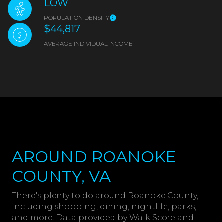
LOW
POPULATION DENSITY
$44,817
AVERAGE INDIVIDUAL INCOME
AROUND ROANOKE
COUNTY, VA
There's plenty to do around Roanoke County,
including shopping, dining, nightlife, parks,
and more. Data provided by Walk Score and