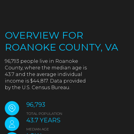
OVERVIEW FOR
ROANOKE COUNTY, VA
96,793 people live in Roanoke
County, where the median age is
43.7 and the average individual
income is $44,817. Data provided
by the U.S. Census Bureau.
96,793
TOTAL POPULATION
43.7 YEARS
MEDIAN AGE