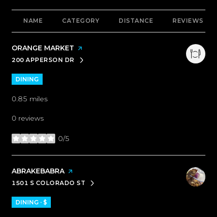
NAME
CATEGORY
DISTANCE
REVIEWS
VISIT THE
ORANGE MARKET
PAGE ON YELP
200 APPERSON DR
SEARCH
ON GOOGLE MAPS
DINING
0.85
miles
0 reviews
0/5
stars
VISIT THE
ABRAKEBABRA
PAGE ON YELP
1501 S COLORADO ST
SEARCH
ON GOOGLE MAPS
DINING · $