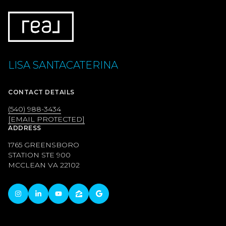
LISA SANTACATERINA
CONTACT DETAILS
(540) 988-3434
[EMAIL PROTECTED]
ADDRESS
1765 GREENSBORO
STATION STE 900
MCCLEAN VA 22102