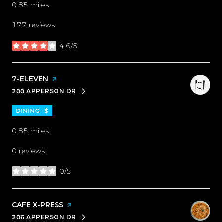
0.85
miles
177 reviews
4.6/5
stars
VISIT THE
7-ELEVEN
PAGE ON YELP
200 APPERSON DR
SEARCH
ON GOOGLE MAPS
DINING · $
0.85
miles
0 reviews
0/5
stars
VISIT THE
CAFE X-PRESS
PAGE ON YELP
206 APPERSON DR
SEARCH
ON GOOGLE MAPS