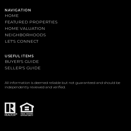
NAVIGATION
HOME
FEATURED PROPERTIES
HOME VALUATION
NEIGHBORHOODS
LET'S CONNECT
USEFUL ITEMS
BUYER'S GUIDE
SELLER'S GUIDE
All information is deemed reliable but not guaranteed and should be
independently reviewed and verified.