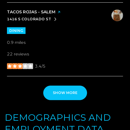
VISIT THE
TACOS ROJAS - SALEM
PAGE ON YELP
1416 S COLORADO ST
SEARCH
ON GOOGLE MAPS
DINING
0.9
miles
22 reviews
3.4/5
stars
SHOW MORE
DEMOGRAPHICS AND
EMPLOYMENT DATA