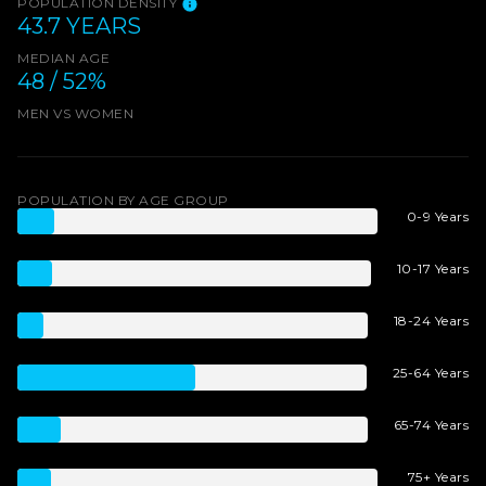
POPULATION DENSITY
43.7 YEARS
MEDIAN AGE
48 / 52%
MEN VS WOMEN
POPULATION BY AGE GROUP
0-9 Years
10-17 Years
18-24 Years
25-64 Years
65-74 Years
75+ Years