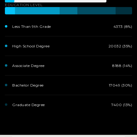
EDUCATION LEVEL
Less Than 9th Grade
4373 (8%)
High School Degree
20032 (35%)
Associate Degree
8188 (14%)
Bachelor Degree
17049 (30%)
Graduate Degree
7400 (13%)