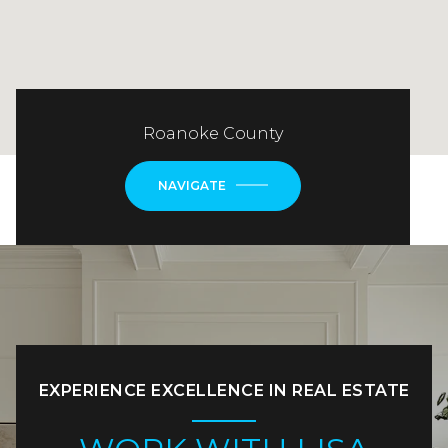
Roanoke County
NAVIGATE
EXPERIENCE EXCELLENCE IN REAL ESTATE