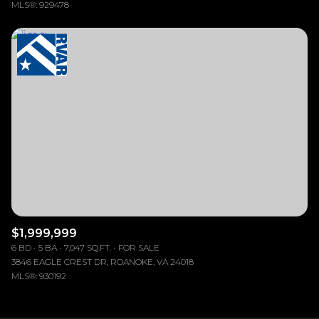
MLS®: 929478
$1,999,999
6 BD
5 BA
7,047 SQ.FT.
FOR SALE
3846 EAGLE CREST DR, ROANOKE, VA 24018
MLS®: 930192