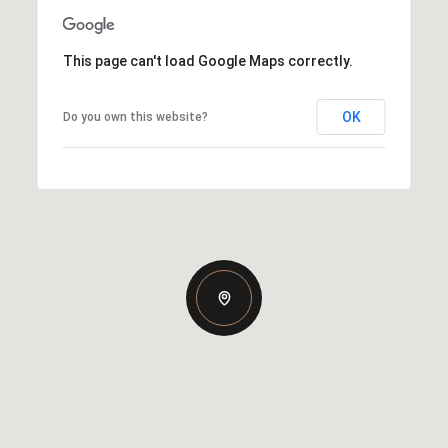
This page can't load Google Maps correctly.
OK
Do you own this website?