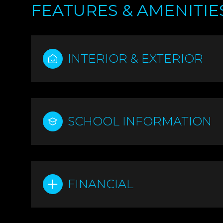
FEATURES & AMENITIE
INTERIOR & EXTERIOR
SCHOOL INFORMATION
MONDAY
TUESDAY
WEDNESDAY
FINANCIAL
10
11
12
AUG
AUG
AUG