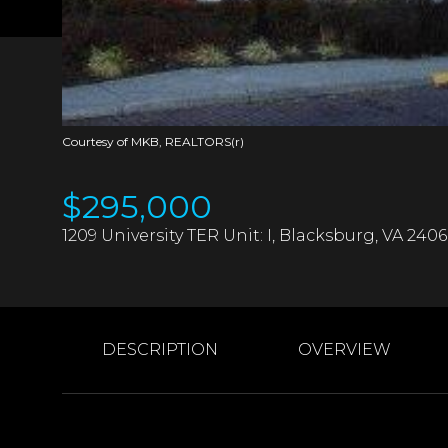
Courtesy of MKB, REALTORS(r)
$295,000
1209 University TER Unit: I, Blacksburg, VA 240
DESCRIPTION
OVERVIEW