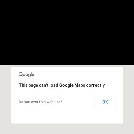
This page can't load Google Maps correctly.
OK
Do you own this website?