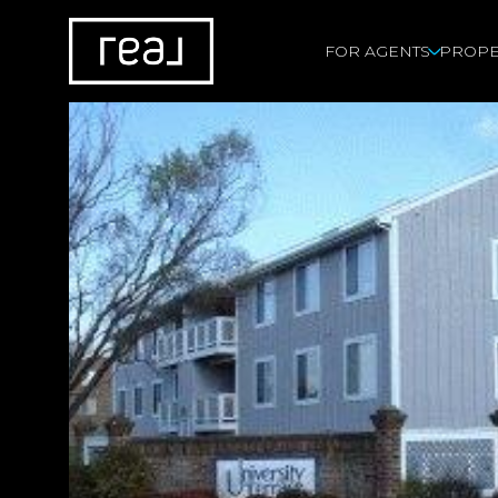
FOR AGENTS
PROPE