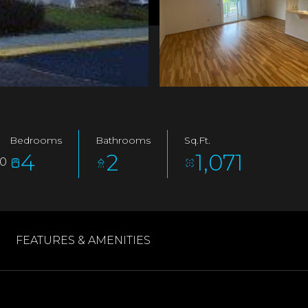
Bedrooms
Bathrooms
Sq.Ft.
4
2
1,071
60
FEATURES & AMENITIES