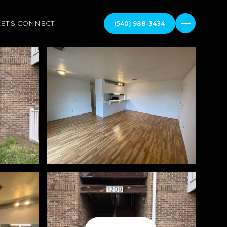
LET'S CONNECT