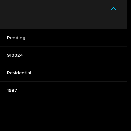
Pending
910024
Residential
1987