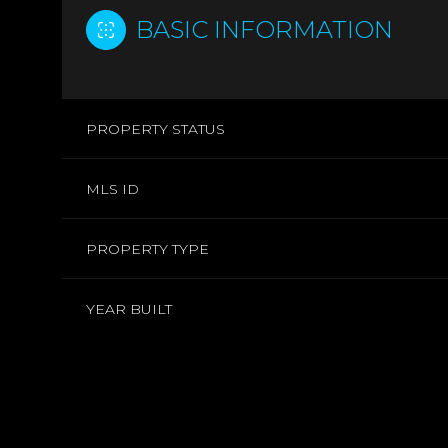
BASIC INFORMATION
PROPERTY STATUS
MLS ID
PROPERTY TYPE
YEAR BUILT