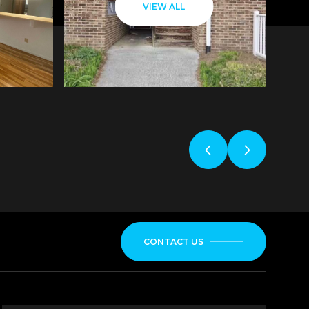
VIEW ALL
CONTACT US