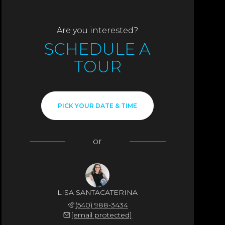
Are you interested?
SCHEDULE A
TOUR
PICK YOUR DATE & TIME
or
LISA SANTACATERINA
(540) 988-3434
[email protected]