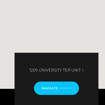
1209 UNIVERSITY TER UNIT: I
NAVIGATE