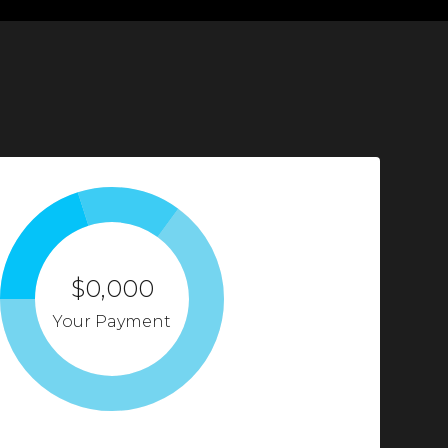
$0,000
Your Payment