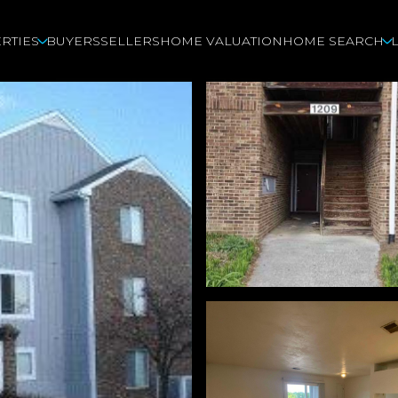
RTIES
BUYERS
SELLERS
HOME VALUATION
HOME SEARCH