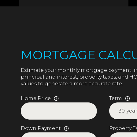
MORTGAGE CALC
Estimate your monthly mortgage payment, i
principal and interest, property taxes, and HO
values to generate a more accurate rate.
Home Price
Term
Down Payment
Property T