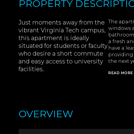
PROPERTY DESCRIPTI
Just moments away from the
The apart
windows a
vibrant Virginia Tech campus,
bathrooms 
this apartment is ideally
a fresh an
situated for students or faculty
have a lea
who desire a short commute
providing
and easy access to university
the next y
facilities.
READ MORE
OVERVIEW