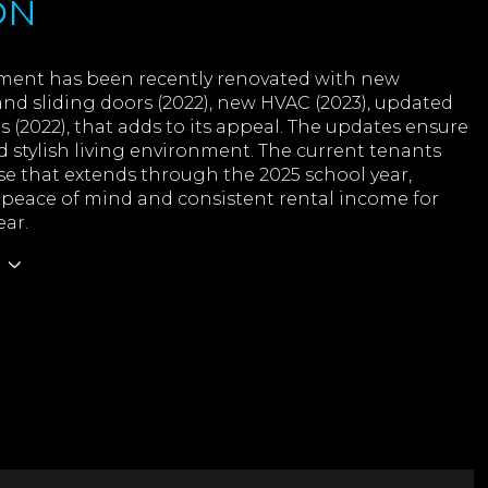
ON
ment has been recently renovated with new
nd sliding doors (2022), new HVAC (2023), updated
(2022), that adds to its appeal. The updates ensure
d stylish living environment. The current tenants
se that extends through the 2025 school year,
 peace of mind and consistent rental income for
ear.