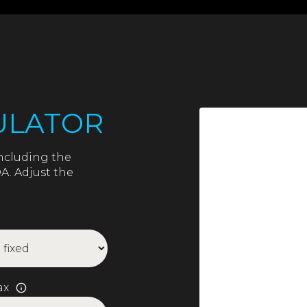
ULATOR
ncluding the
A. Adjust the
ax