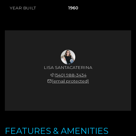
YEAR BUILT
1960
LISA SANTACATERINA
(540) 988-3434
[email protected]
FEATURES & AMENITIES