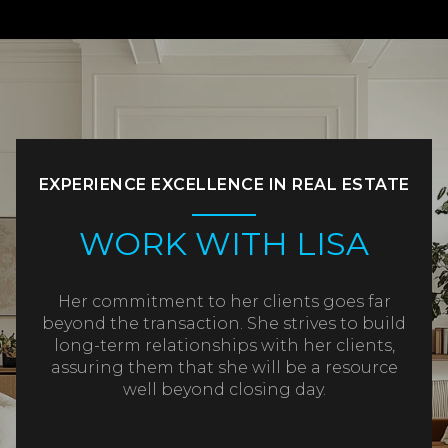
EXPERIENCE EXCELLENCE IN REAL ESTATE
WORK WITH LISA
Her commitment to her clients goes far
beyond the transaction. She strives to build
long-term relationships with her clients,
assuring them that she will be a resource
well beyond closing day.