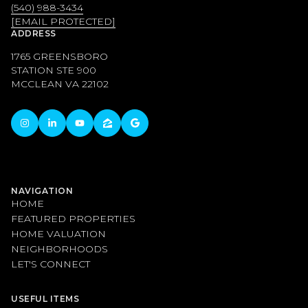
(540) 988-3434
[EMAIL PROTECTED]
ADDRESS
1765 GREENSBORO
STATION STE 900
MCCLEAN VA 22102
NAVIGATION
HOME
FEATURED PROPERTIES
HOME VALUATION
NEIGHBORHOODS
LET'S CONNECT
USEFUL ITEMS