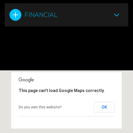
FINANCIAL
This page can't load Google Maps correctly.
OK
Do you own this website?