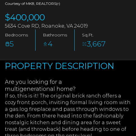
AUG
AUG
Courtesy of MKB, REALTORS(r)
$400,000
5634 Cove RD, Roanoke, VA 24019
Bedrooms
Bathrooms
Sq.Ft.
5
4
3,667
PROPERTY DESCRIPTION
Are you looking for a
multigenerational home?
If so, this is it! The original brick ranch offers a
cozy front porch, inviting formal living room with
a gas log fireplace and pass through windows to
the den. From there head into the fashionably
nostalgic kitchen and dining area for a sweet
treat (and throwback) before heading to one of
three bedrooms on the entry level.