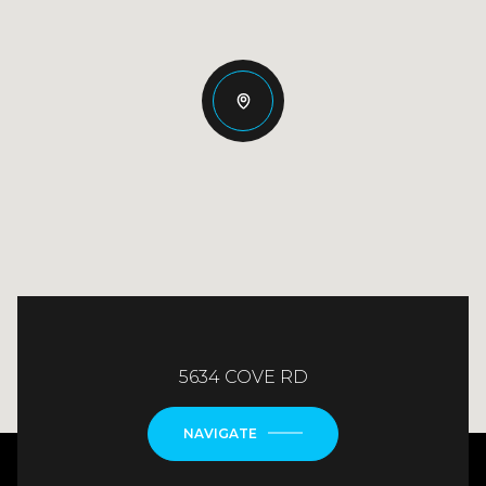
5634 COVE RD
NAVIGATE