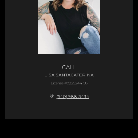
CALL
LISA SANTACATERINA
License #0225244158
(540) 988-3434