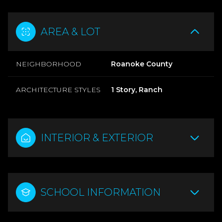
AREA & LOT
NEIGHBORHOOD
Roanoke County
ARCHITECTURE STYLES
1 Story, Ranch
INTERIOR & EXTERIOR
SCHOOL INFORMATION