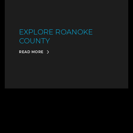
EXPLORE ROANOKE
COUNTY
READ MORE