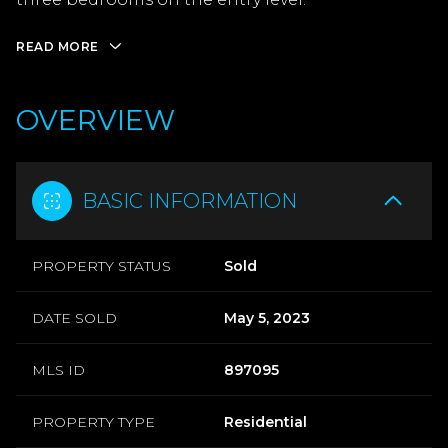
READ MORE
OVERVIEW
BASIC INFORMATION
PROPERTY STATUS
Sold
DATE SOLD
May 5, 2023
MLS ID
897095
PROPERTY TYPE
Residential