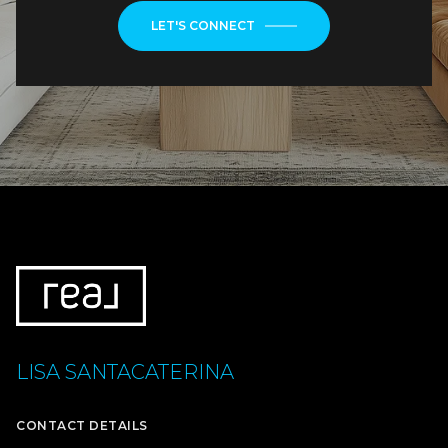
LET'S CONNECT
LISA SANTACATERINA
CONTACT DETAILS