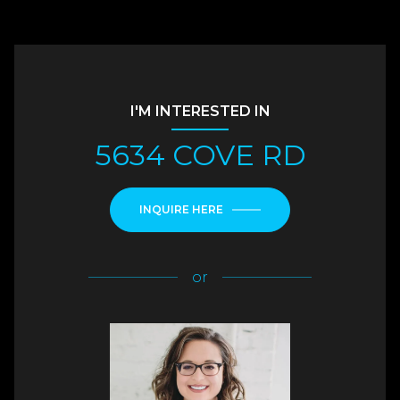
I'M INTERESTED IN
5634 COVE RD
INQUIRE HERE
or