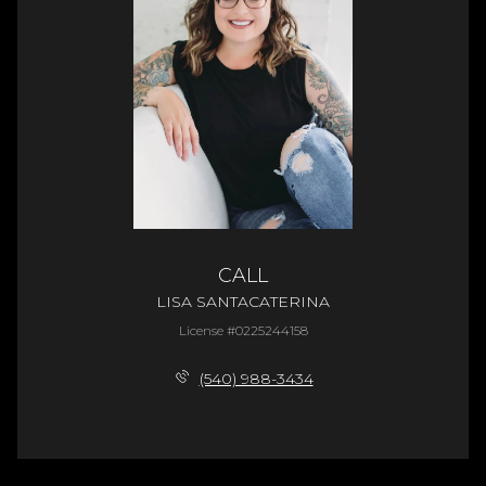
CALL
LISA SANTACATERINA
License #0225244158
(540) 988-3434