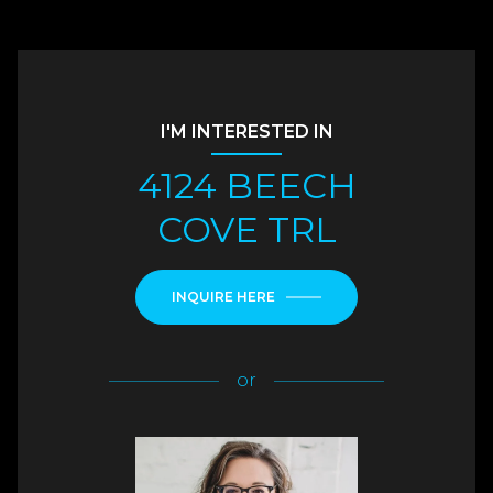
I'M INTERESTED IN
4124 BEECH
COVE TRL
INQUIRE HERE
or