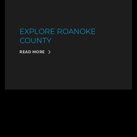
EXPLORE ROANOKE
COUNTY
READ MORE