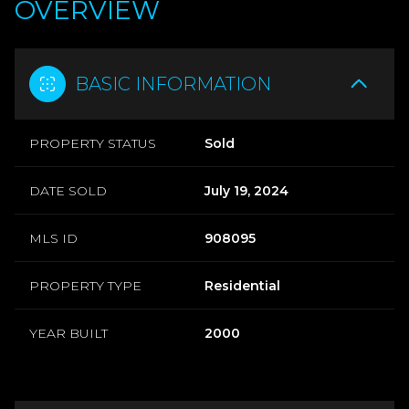
OVERVIEW
BASIC INFORMATION
PROPERTY STATUS
Sold
DATE SOLD
July 19, 2024
MLS ID
908095
PROPERTY TYPE
Residential
YEAR BUILT
2000