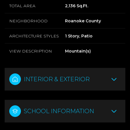
TOTAL AREA
2,136 Sq.Ft.
NEIGHBORHOOD
Roanoke County
ARCHITECTURE STYLES
1 Story, Patio
VIEW DESCRIPTION
Mountain(s)
INTERIOR & EXTERIOR
SCHOOL INFORMATION