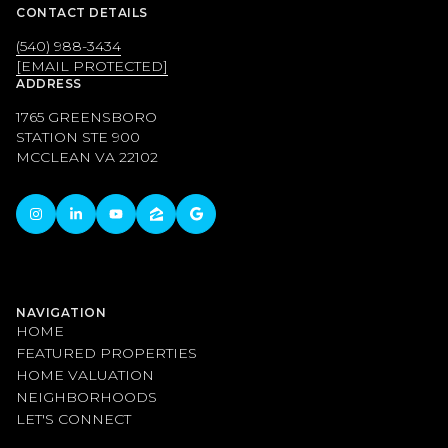
CONTACT DETAILS
(540) 988-3434
[EMAIL PROTECTED]
ADDRESS
1765 GREENSBORO
STATION STE 900
MCCLEAN VA 22102
NAVIGATION
HOME
FEATURED PROPERTIES
HOME VALUATION
NEIGHBORHOODS
LET'S CONNECT