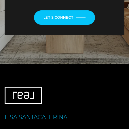
LET'S CONNECT
LISA SANTACATERINA