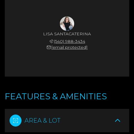
LISA SANTACATERINA
(540) 988-3434
[email protected]
FEATURES & AMENITIES
AREA & LOT