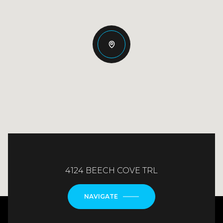
4124 BEECH COVE TRL
NAVIGATE