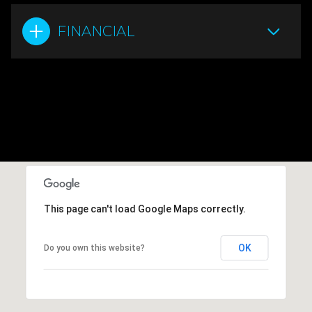
FINANCIAL
This page can't load Google Maps correctly.
OK
Do you own this website?