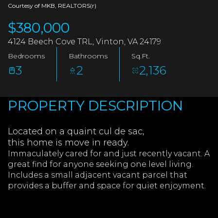
AUG
AUG
Courtesy of MKB, REALTORS(r)
$380,000
4124 Beech Cove TRL, Vinton, VA 24179
Bedrooms
Bathrooms
Sq.Ft.
3
2
2,136
PROPERTY DESCRIPTION
Located on a quaint cul de sac,
this home is move in ready.
Immaculately cared for and just recently vacant. A
great find for anyone seeking one level living.
Includes a small adjacent vacant parcel that
provides a buffer and space for quiet enjoyment.