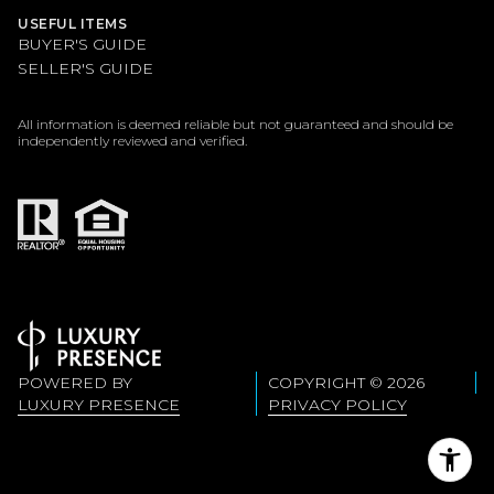
USEFUL ITEMS
BUYER'S GUIDE
SELLER'S GUIDE
All information is deemed reliable but not guaranteed and should be
independently reviewed and verified.
POWERED BY
COPYRIGHT ©
2026
LUXURY PRESENCE
PRIVACY POLICY