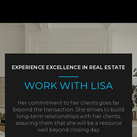
EXPERIENCE EXCELLENCE IN REAL ESTATE
WORK WITH LISA
Her commitment to her clients goes far
beyond the transaction. She strives to build
long-term relationships with her clients,
assuring them that she will be a resource
well beyond closing day.