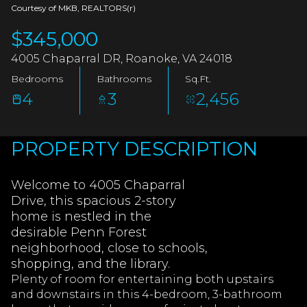
AUG
AUG
Courtesy of MKB, REALTORS(r)
$345,000
4005 Chaparral DR, Roanoke, VA 24018
Bedrooms
Bathrooms
Sq.Ft.
4
3
2,456
PROPERTY DESCRIPTION
Welcome to 4005 Chaparral
Drive, this spacious 2-story
home is nestled in the
desirable Penn Forest
neighborhood, close to schools,
shopping, and the library.
Plenty of room for entertaining both upstairs
and downstairs in this 4-bedroom, 3-bathroom