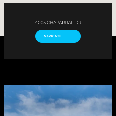
4005 CHAPARRAL DR
NAVIGATE