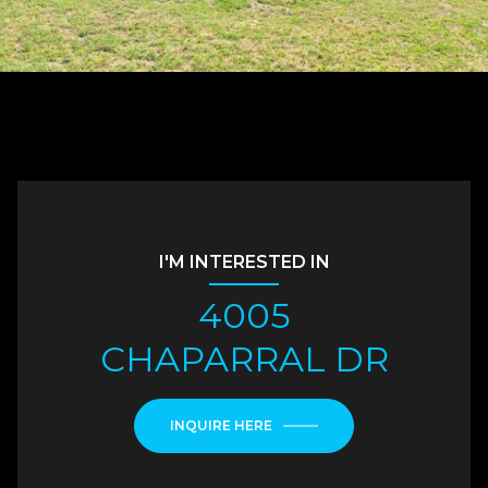
I'M INTERESTED IN
4005
CHAPARRAL DR
INQUIRE HERE