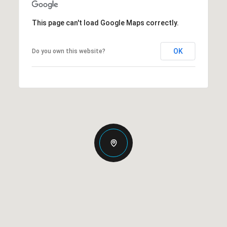
This page can't load Google Maps correctly.
OK
Do you own this website?