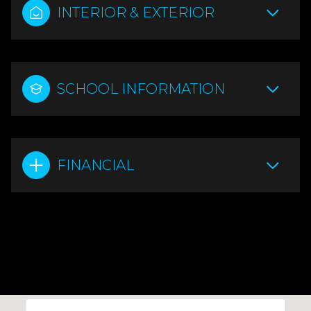
INTERIOR & EXTERIOR
SCHOOL INFORMATION
FINANCIAL