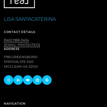
LISA SANTACATERINA
CONTACT DETAILS
(540) 988-3434
[EMAIL PROTECTED]
ADDRESS
1765 GREENSBORO
STATION STE 900
MCCLEAN VA 22102
NAVIGATION