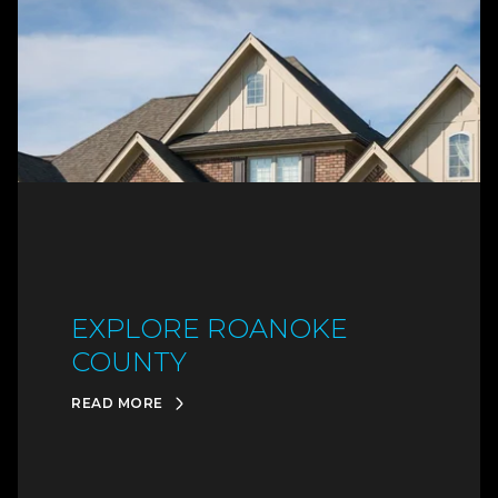
EXPLORE ROANOKE
COUNTY
READ MORE