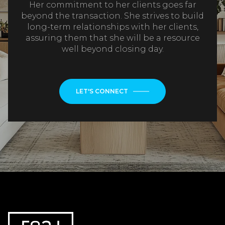
Her commitment to her clients goes far
beyond the transaction. She strives to build
long-term relationships with her clients,
assuring them that she will be a resource
well beyond closing day.
LET'S CONNECT