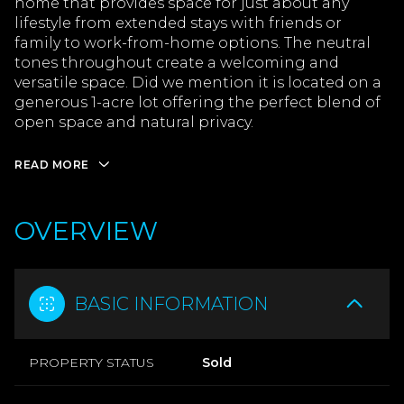
home that provides space for just about any
lifestyle from extended stays with friends or
family to work-from-home options. The neutral
tones throughout create a welcoming and
versatile space. Did we mention it is located on a
generous 1-acre lot offering the perfect blend of
open space and natural privacy.
READ MORE
OVERVIEW
BASIC INFORMATION
PROPERTY STATUS
Sold