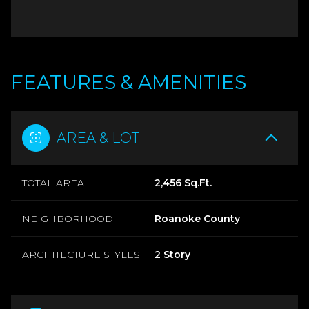
FEATURES & AMENITIES
AREA & LOT
TOTAL AREA
2,456 Sq.Ft.
NEIGHBORHOOD
Roanoke County
ARCHITECTURE STYLES
2 Story