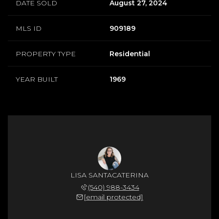
DATE SOLD
August 27, 2024
MLS ID
909189
PROPERTY TYPE
Residential
YEAR BUILT
1969
LISA SANTACATERINA
(540) 988-3434
[email protected]