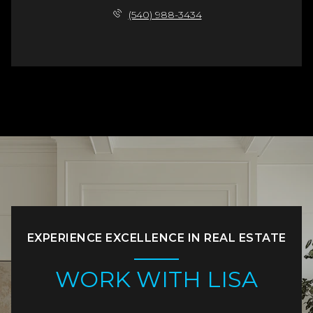
(540) 988-3434
EXPERIENCE EXCELLENCE IN REAL ESTATE
WORK WITH LISA