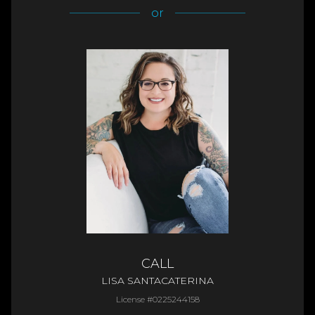
or
CALL
LISA SANTACATERINA
License #0225244158