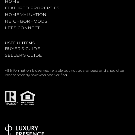
HOME
FEATURED PROPERTIES
HOME VALUATION
NEIGHBORHOODS
LET'S CONNECT
USEFUL ITEMS
BUYER'S GUIDE
SELLER'S GUIDE
All information is deemed reliable but not guaranteed and should be
independently reviewed and verified.