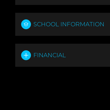
SCHOOL INFORMATION
FINANCIAL