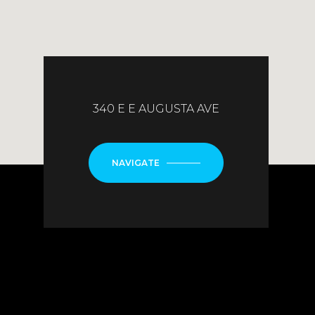
340 E E AUGUSTA AVE
NAVIGATE