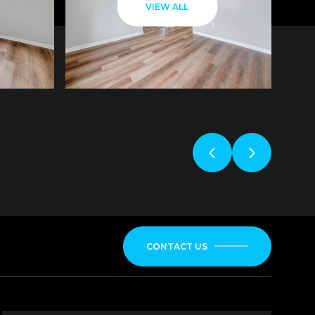
VIEW ALL
CONTACT US