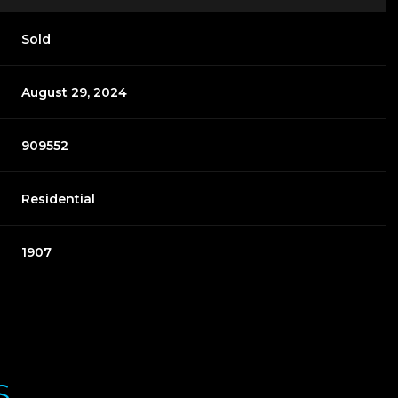
Sold
August 29, 2024
909552
Residential
1907
S