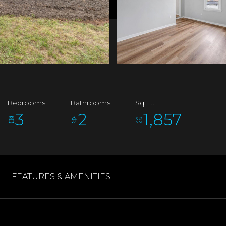
Bedrooms
Bathrooms
Sq.Ft.
3
2
1,857
FEATURES & AMENITIES