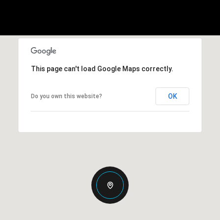
This page can't load Google Maps correctly.
OK
Do you own this website?