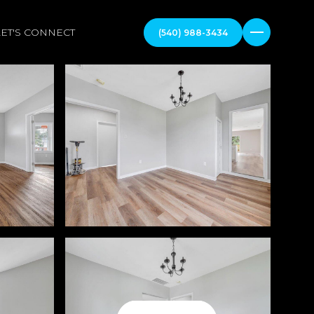
LET'S CONNECT