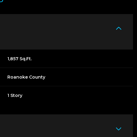
1,857 Sq.Ft.
Roanoke County
1 Story
THURSDAY
FRIDAY
SATURDAY
13
14
08
AUG
AUG
AUG