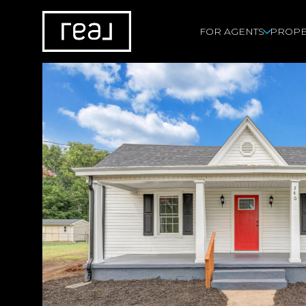
FOR AGENTS
PROPE