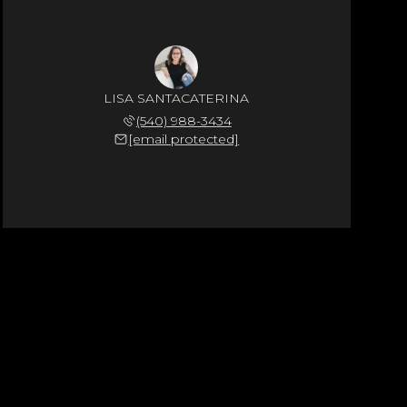
LISA SANTACATERINA
(540) 988-3434
[email protected]