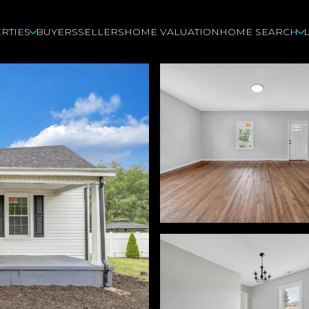
RTIES
BUYERS
SELLERS
HOME VALUATION
HOME SEARCH