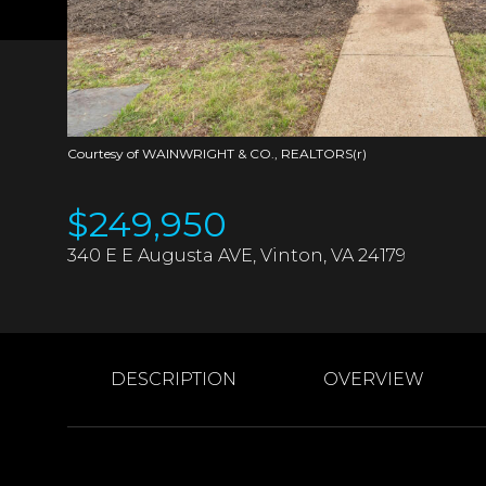
Courtesy of WAINWRIGHT & CO., REALTORS(r)
$249,950
340 E E Augusta AVE, Vinton, VA 24179
DESCRIPTION
OVERVIEW