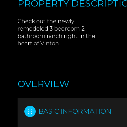
PROPERTY DESCRIPTI
Check out the newly
remodeled 3 bedroom 2
bathroom ranch right in the
heart of Vinton.
OVERVIEW
BASIC INFORMATION