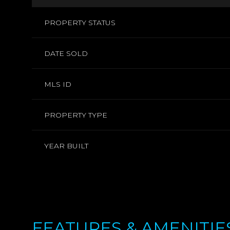
PROPERTY STATUS
DATE SOLD
MLS ID
PROPERTY TYPE
YEAR BUILT
FEATURES & AMENITIE