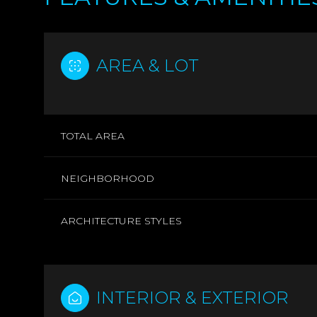
AREA & LOT
TOTAL AREA
NEIGHBORHOOD
ARCHITECTURE STYLES
MONDAY
TUESDAY
WEDNESDAY
10
11
12
INTERIOR & EXTERIOR
AUG
AUG
AUG