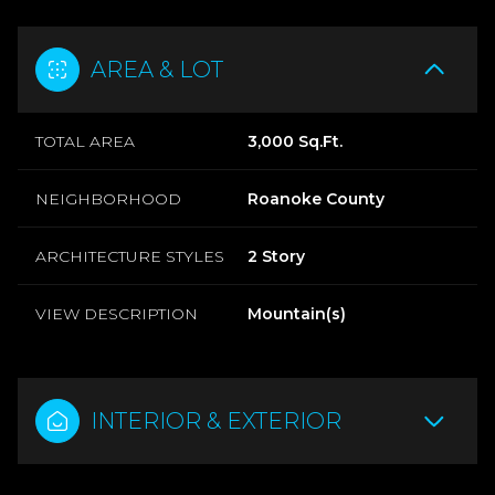
AREA & LOT
TOTAL AREA
3,000 Sq.Ft.
NEIGHBORHOOD
Roanoke County
ARCHITECTURE STYLES
2 Story
VIEW DESCRIPTION
Mountain(s)
INTERIOR & EXTERIOR