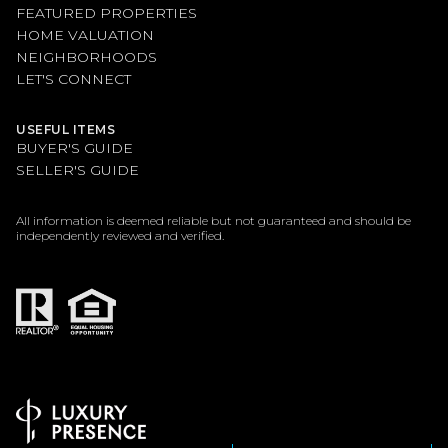
FEATURED PROPERTIES
HOME VALUATION
NEIGHBORHOODS
LET'S CONNECT
USEFUL ITEMS
BUYER'S GUIDE
SELLER'S GUIDE
All information is deemed reliable but not guaranteed and should be
independently reviewed and verified.