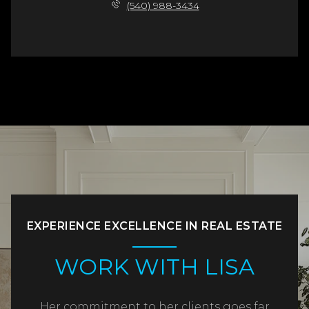
(540) 988-3434
EXPERIENCE EXCELLENCE IN REAL ESTATE
WORK WITH LISA
Her commitment to her clients goes far