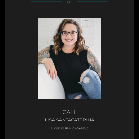
or
CALL
LISA SANTACATERINA
License #0225244158