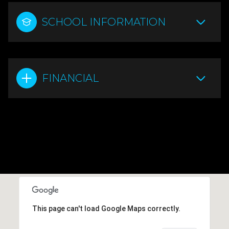
SCHOOL INFORMATION
FINANCIAL
This page can't load Google Maps correctly.