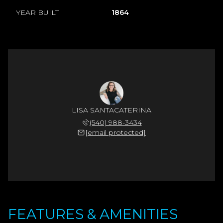
YEAR BUILT
1864
LISA SANTACATERINA
(540) 988-3434
[email protected]
FEATURES & AMENITIES