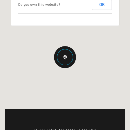
OK
Do you own this website?