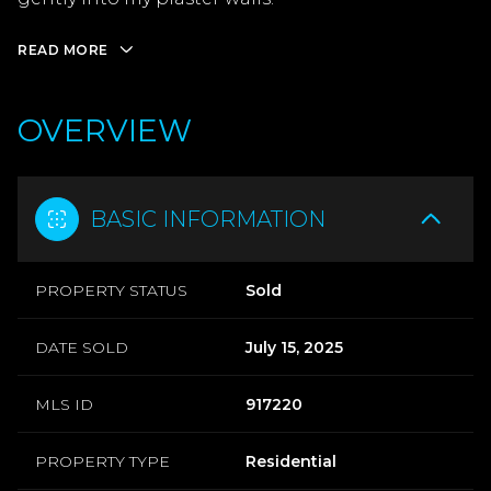
READ MORE
OVERVIEW
BASIC INFORMATION
PROPERTY STATUS
Sold
DATE SOLD
July 15, 2025
MLS ID
917220
PROPERTY TYPE
Residential