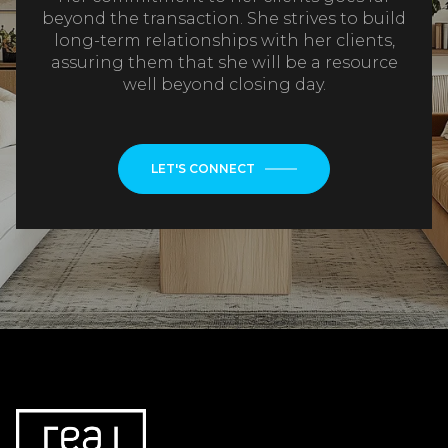
beyond the transaction. She strives to build
long-term relationships with her clients,
assuring them that she will be a resource
well beyond closing day.
LET'S CONNECT