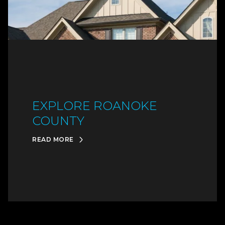
EXPLORE ROANOKE
COUNTY
READ MORE