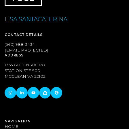
LISA SANTACATERINA
CONTACT DETAILS
(540) 988-3434
[EMAIL PROTECTED]
ADDRESS
1765 GREENSBORO
STATION STE 900
MCCLEAN VA 22102
NAVIGATION
HOME