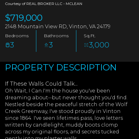
AUG
AUG
Courtesy of REAL BROKER LLC - MCLEAN
$719,000
2148 Mountain View RD, Vinton, VA 24179
Bedrooms
Bathrooms
Sq.Ft.
3
3
3,000
PROPERTY DESCRIPTION
If These Walls Could Talk...
Oh Wait, I Can.I'm the house you've been
dreaming about--but never thought you'd find.
Nestled beside the peaceful stretch of the Wolf
Creek Greenway, I've stood proudly in Vinton
since 1864. I've seen lifetimes pass, love letters
written by candlelight, muddy boots clomp
across my original floors, and secrets tucked
gently into my plaster walls.