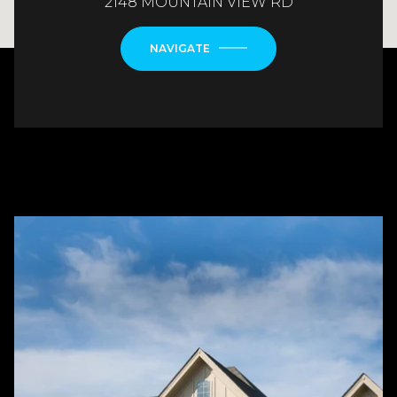
2148 MOUNTAIN VIEW RD
NAVIGATE