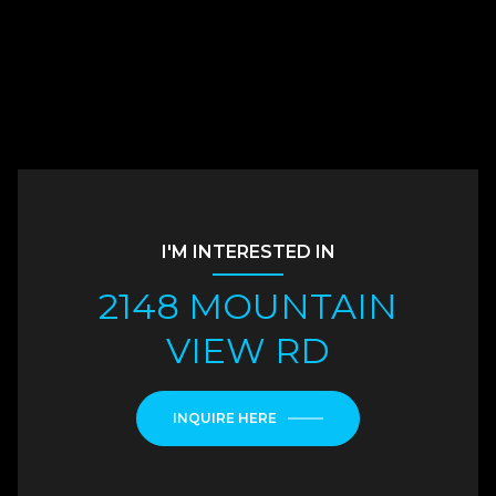
I'M INTERESTED IN
2148 MOUNTAIN
VIEW RD
INQUIRE HERE