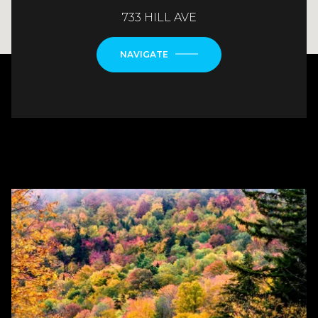
733 HILL AVE
NAVIGATE