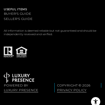
USEFUL ITEMS
BUYER'S GUIDE
SELLER'S GUIDE
All information is deemed reliable but not guaranteed and should be
independently reviewed and verified.
POWERED BY
COPYRIGHT ©
2026
LUXURY PRESENCE
PRIVACY POLICY