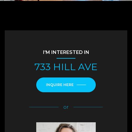
I'M INTERESTED IN
733 HILL AVE
INQUIRE HERE
or