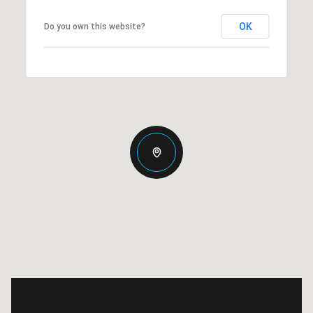
OK
Do you own this website?