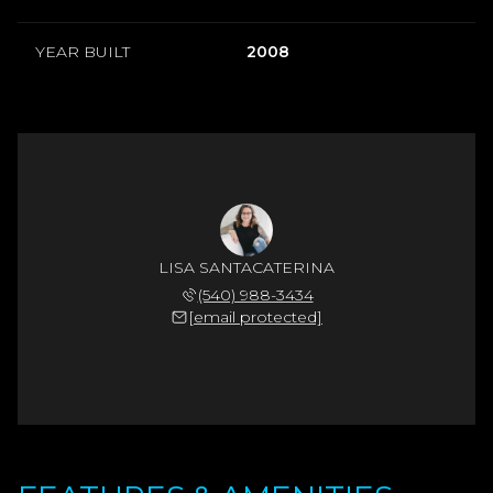
YEAR BUILT
2008
LISA SANTACATERINA
(540) 988-3434
[email protected]