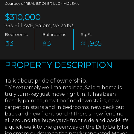
AUG
AUG
Courtesy of REAL BROKER LLC - MCLEAN
$310,000
733 Hill AVE, Salem, VA 24153
Bedrooms
Bathrooms
Sq.Ft.
3
3
1,935
PROPERTY DESCRIPTION
Talk about pride of ownership.
This extremely well maintained, Salem home is
truly turn-key: just move right in! It has been
freshly painted, new flooring downstairs, new
carpet on stairs and in bedrooms, new deck out
back and new front porch! There's new fencing
all around the huge yard- front side and back! It's
a quick walk to the greenway or the Dilly Dally for
ice cream or down to the newly renovated Moyer