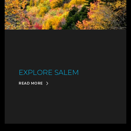
EXPLORE SALEM
READ MORE