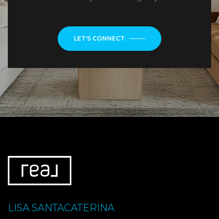
LET'S CONNECT
LISA SANTACATERINA