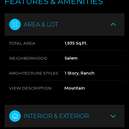
FEATURES & AMENITIES
AREA & LOT
TOTAL AREA
1,935 Sq.Ft.
NEIGHBORHOOD
Salem
ARCHITECTURE STYLES
1 Story, Ranch
VIEW DESCRIPTION
Mountain
INTERIOR & EXTERIOR