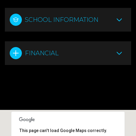
SCHOOL INFORMATION
FINANCIAL
This page can't load Google Maps correctly.