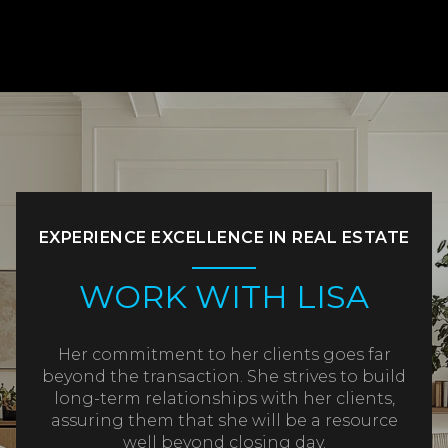
EXPERIENCE EXCELLENCE IN REAL ESTATE
WORK WITH LISA
Her commitment to her clients goes far
beyond the transaction. She strives to build
long-term relationships with her clients,
assuring them that she will be a resource
well beyond closing day.