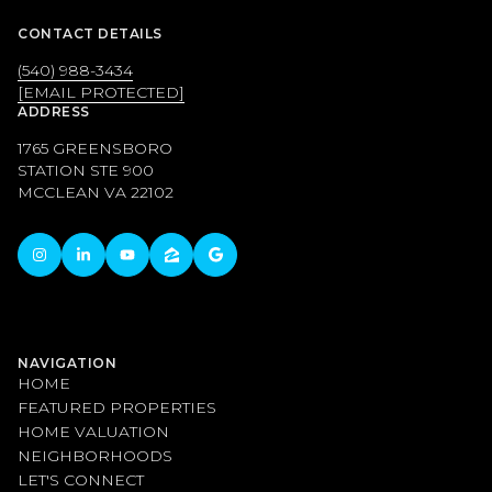
CONTACT DETAILS
(540) 988-3434
[EMAIL PROTECTED]
ADDRESS
1765 GREENSBORO
STATION STE 900
MCCLEAN VA 22102
NAVIGATION
HOME
FEATURED PROPERTIES
HOME VALUATION
NEIGHBORHOODS
LET'S CONNECT