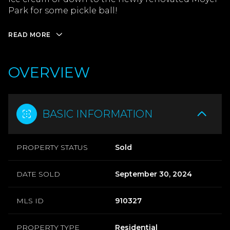
Park for some pickle ball!
READ MORE
OVERVIEW
BASIC INFORMATION
PROPERTY STATUS
Sold
DATE SOLD
September 30, 2024
MLS ID
910327
PROPERTY TYPE
Residential