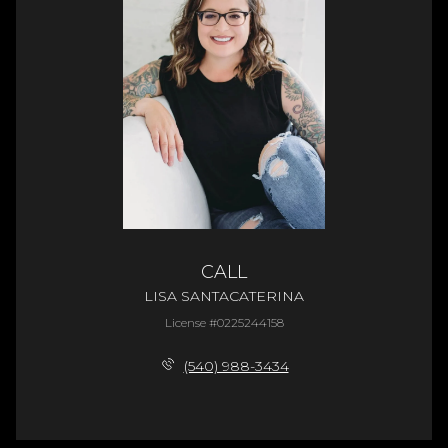
CALL
LISA SANTACATERINA
License #0225244158
(540) 988-3434