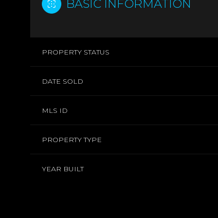
BASIC INFORMATION
PROPERTY STATUS
DATE SOLD
MLS ID
PROPERTY TYPE
YEAR BUILT