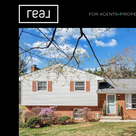
FOR AGENTS
PROPE