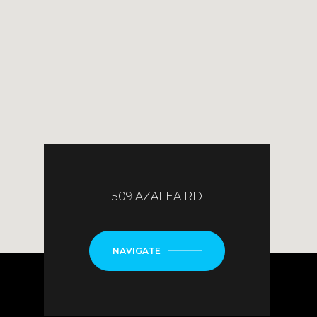
509 AZALEA RD
NAVIGATE