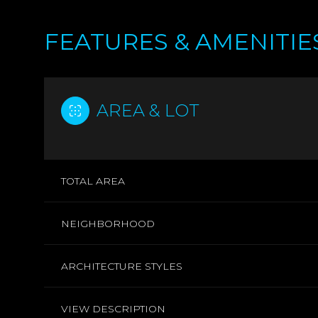
FEATURES & AMENITIE
AREA & LOT
TOTAL AREA
NEIGHBORHOOD
MONDAY
TUESDAY
WEDNESDAY
10
11
12
ARCHITECTURE STYLES
AUG
AUG
AUG
VIEW DESCRIPTION