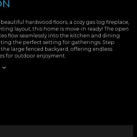
ON
beautiful hardwood floors, a cozy gas log fireplace,
iting layout, this home is move-in ready! The open
ces flow seamlessly into the kitchen and dining
ating the perfect setting for gatherings. Step
 the large fenced backyard, offering endless
ies for outdoor enjoyment.