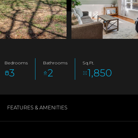
Bedrooms
Bathrooms
Sq.Ft.
3
2
1,850
FEATURES & AMENITIES