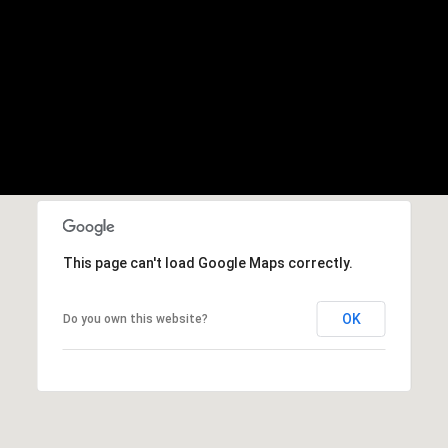
This page can't load Google Maps correctly.
OK
Do you own this website?