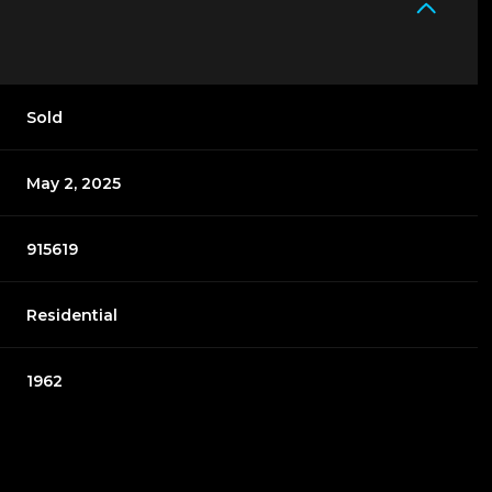
Sold
May 2, 2025
915619
Residential
1962