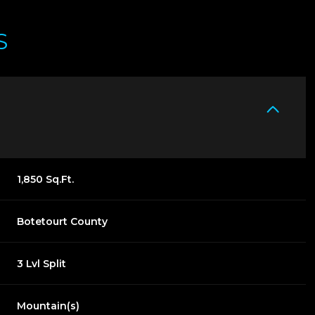
S
1,850 Sq.Ft.
Botetourt County
THURSDAY
FRIDAY
SATURDAY
13
14
08
3 Lvl Split
AUG
AUG
AUG
Mountain(s)