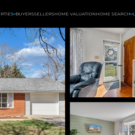
RTIES
BUYERS
SELLERS
HOME VALUATION
HOME SEARCH