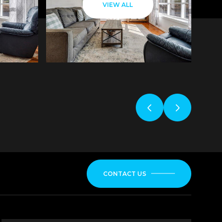
VIEW ALL
CONTACT US