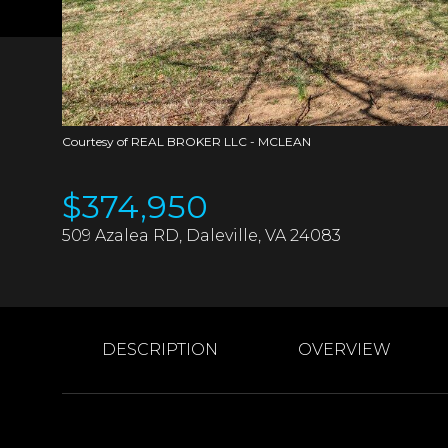
Courtesy of REAL BROKER LLC - MCLEAN
$374,950
509 Azalea RD, Daleville, VA 24083
DESCRIPTION
OVERVIEW