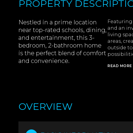
PROPERTY DESCRIPTI
Nestled in a prime location
Featuring 
and an inv
near top-rated schools, dining,
living spa
and entertainment, this 3-
areas, cre
bedroom, 2-bathroom home
outside to
is the perfect blend of comfort
possibilit
and convenience.
READ MORE
OVERVIEW