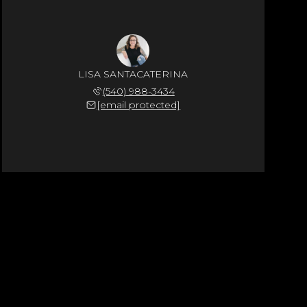
LISA SANTACATERINA
(540) 988-3434
[email protected]