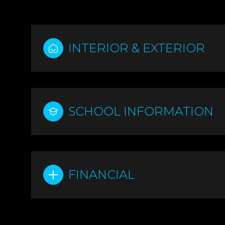
INTERIOR & EXTERIOR
SCHOOL INFORMATION
FINANCIAL