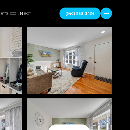
LET'S CONNECT