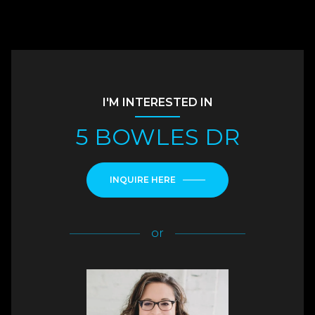
I'M INTERESTED IN
5 BOWLES DR
INQUIRE HERE
or