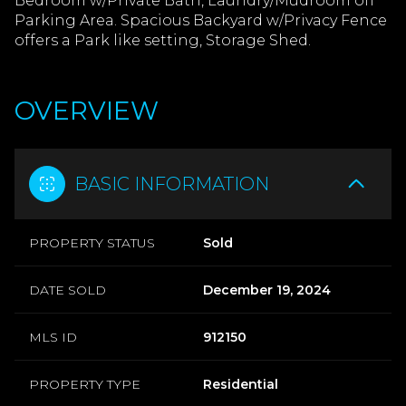
Bedroom w/Private Bath, Laundry/Mudroom off
Parking Area. Spacious Backyard w/Privacy Fence
offers a Park like setting, Storage Shed.
OVERVIEW
BASIC INFORMATION
PROPERTY STATUS
Sold
DATE SOLD
December 19, 2024
MLS ID
912150
PROPERTY TYPE
Residential