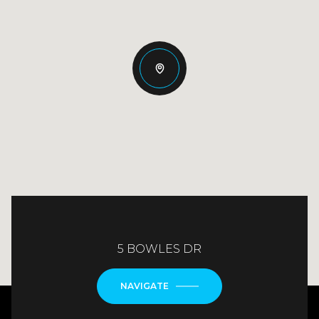
5 BOWLES DR
NAVIGATE