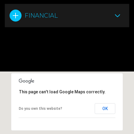
FINANCIAL
This page can't load Google Maps correctly.
OK
Do you own this website?