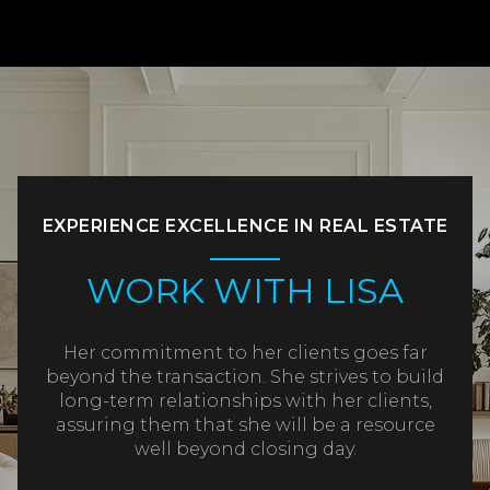
EXPERIENCE EXCELLENCE IN REAL ESTATE
WORK WITH LISA
Her commitment to her clients goes far
beyond the transaction. She strives to build
long-term relationships with her clients,
assuring them that she will be a resource
well beyond closing day.