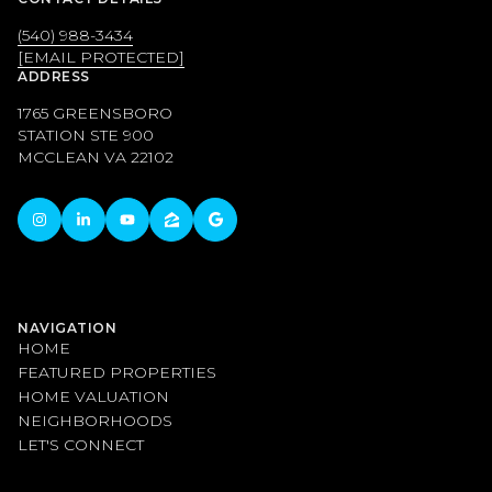
(540) 988-3434
[EMAIL PROTECTED]
ADDRESS
1765 GREENSBORO
STATION STE 900
MCCLEAN VA 22102
NAVIGATION
HOME
FEATURED PROPERTIES
HOME VALUATION
NEIGHBORHOODS
LET'S CONNECT