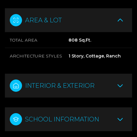
AREA & LOT
TOTAL AREA
808 Sq.Ft.
ARCHITECTURE STYLES
1 Story, Cottage, Ranch
INTERIOR & EXTERIOR
SCHOOL INFORMATION