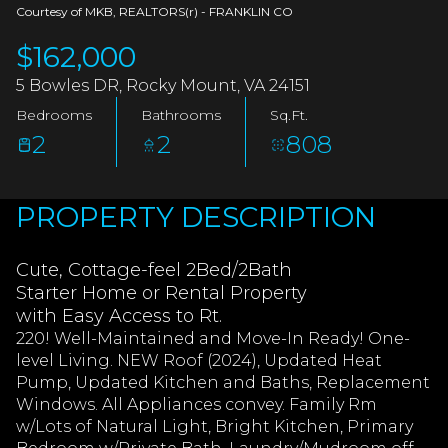
AUG
AUG
Courtesy of MKB, REALTORS(r) - FRANKLIN CO
$162,000
5 Bowles DR, Rocky Mount, VA 24151
Bedrooms
Bathrooms
Sq.Ft.
2
2
808
PROPERTY DESCRIPTION
Cute, Cottage-feel 2Bed/2Bath
Starter Home or Rental Property
with Easy Access to Rt.
220! Well-Maintained and Move-In Ready! One-
level Living. NEW Roof (2024), Updated Heat
Pump, Updated Kitchen and Baths, Replacement
Windows. All Appliances convey. Family Rm
w/Lots of Natural Light, Bright Kitchen, Primary