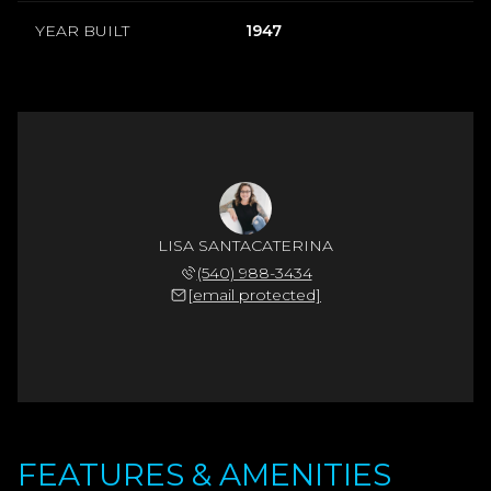
YEAR BUILT
1947
LISA SANTACATERINA
(540) 988-3434
[email protected]
FEATURES & AMENITIES