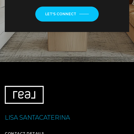
LET'S CONNECT
LISA SANTACATERINA
CONTACT DETAILS