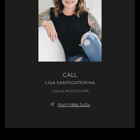
CALL
LISA SANTACATERINA
License #0225244158
(540) 988-3434