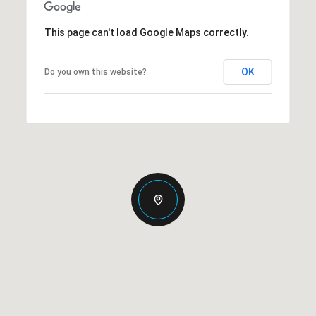
This page can't load Google Maps correctly.
OK
Do you own this website?