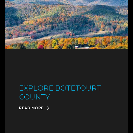
EXPLORE BOTETOURT
COUNTY
READ MORE