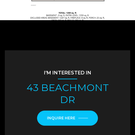
I'M INTERESTED IN
43 BEACHMONT
DR
INQUIRE HERE