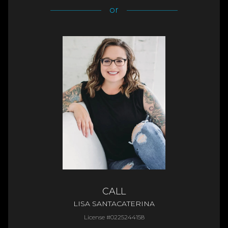
or
CALL
LISA SANTACATERINA
License #0225244158