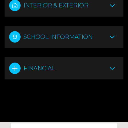
INTERIOR & EXTERIOR
SCHOOL INFORMATION
FINANCIAL