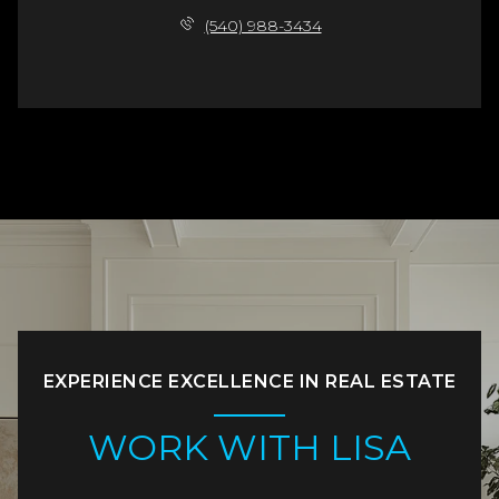
(540) 988-3434
EXPERIENCE EXCELLENCE IN REAL ESTATE
WORK WITH LISA