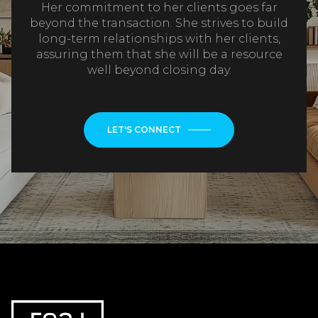
Her commitment to her clients goes far
beyond the transaction. She strives to build
long-term relationships with her clients,
assuring them that she will be a resource
well beyond closing day.
LET'S CONNECT