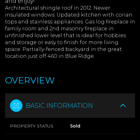
and enjoy!
Architectural shingle roof in 2012. Newer
insulated windows. Updated kitchen with corian
tops and stainless appliances. Gas log fireplace in
family room and 2nd masonry fireplace in
unfinished lower level that is ideal for hobbies
and storage or easy to finish for more living
space. Partially-fenced backyard in the great
location just off 460 in Blue Ridge.
OVERVIEW
BASIC INFORMATION
PROPERTY STATUS
Sold