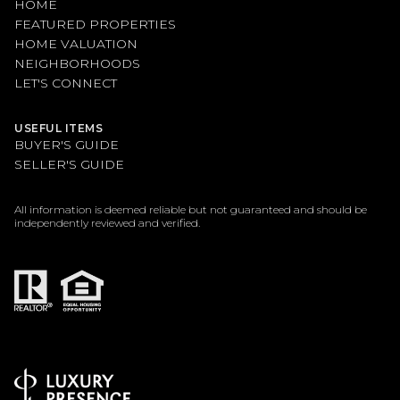
HOME
FEATURED PROPERTIES
HOME VALUATION
NEIGHBORHOODS
LET'S CONNECT
USEFUL ITEMS
BUYER'S GUIDE
SELLER'S GUIDE
All information is deemed reliable but not guaranteed and should be
independently reviewed and verified.