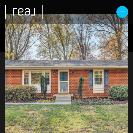
SUNDAY
MONDAY
09
10