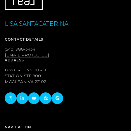
LISA SANTACATERINA
CONTACT DETAILS
(540) 988-3434
[EMAIL PROTECTED]
ADDRESS
1765 GREENSBORO
STATION STE 900
MCCLEAN VA 22102
NAVIGATION