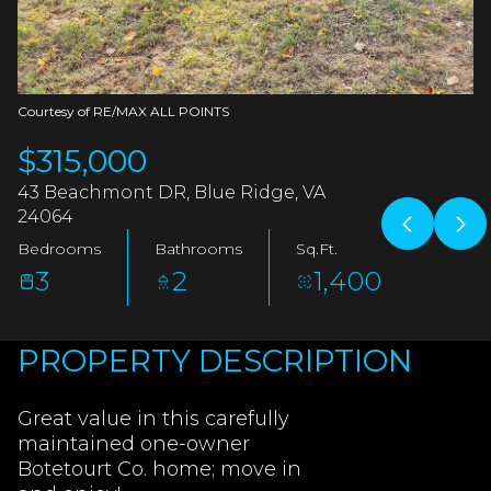
AUG
AUG
Courtesy of RE/MAX ALL POINTS
$315,000
43 Beachmont DR, Blue Ridge, VA
24064
Bedrooms
Bathrooms
Sq.Ft.
3
2
1,400
PROPERTY DESCRIPTION
Great value in this carefully
maintained one-owner
Botetourt Co. home; move in