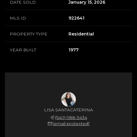
DATE SOLD
January 15, 2026
MLS ID
922641
PROPERTY TYPE
Residential
YEAR BUILT
1977
LISA SANTACATERINA
(540) 988-3434
[email protected]