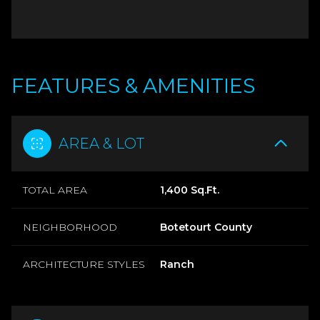
FEATURES & AMENITIES
AREA & LOT
TOTAL AREA
1,400 Sq.Ft.
NEIGHBORHOOD
Botetourt County
ARCHITECTURE STYLES
Ranch