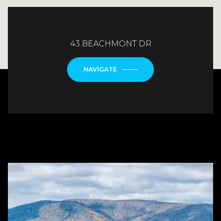
43 BEACHMONT DR
NAVIGATE