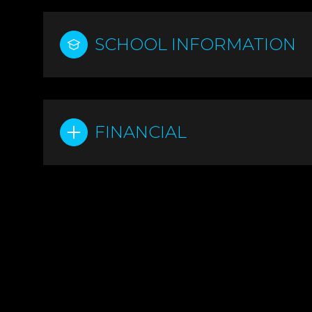
SCHOOL INFORMATION
FINANCIAL