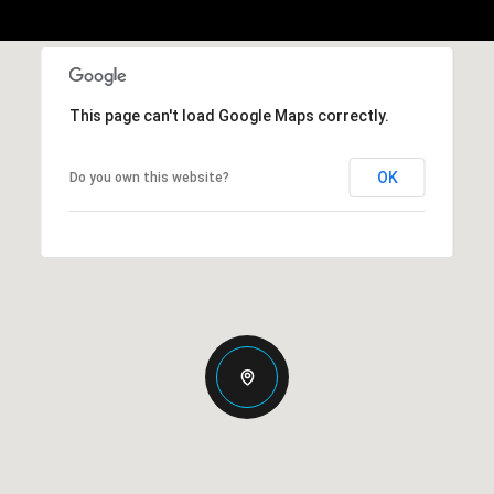
This page can't load Google Maps correctly.
OK
Do you own this website?