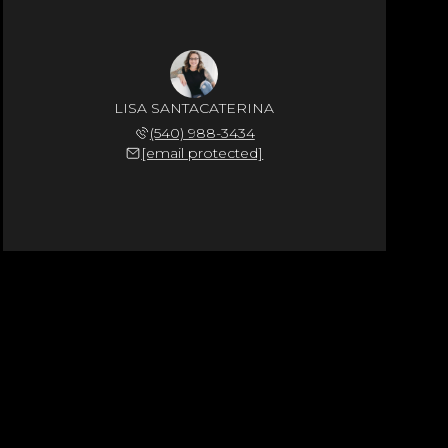
LISA SANTACATERINA
(540) 988-3434
[email protected]