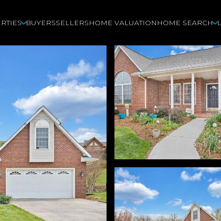
RTIES
BUYERS
SELLERS
HOME VALUATION
HOME SEARCH