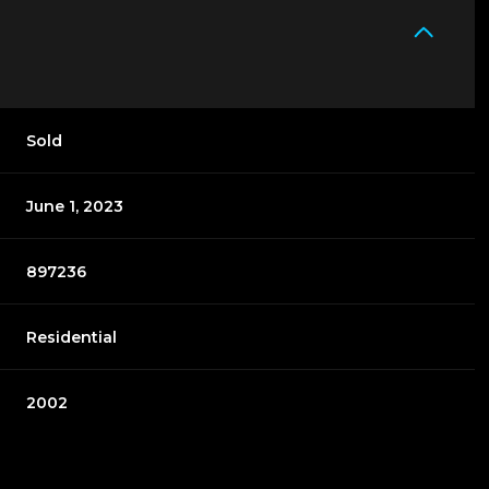
Sold
June 1, 2023
897236
Residential
2002