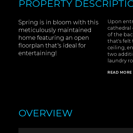
PROPERTY DESCRIPTI
Spring is in bloom with this
Upon entry
cathedral 
meticulously maintained
of the bac
home featuring an open
that's fel
floorplan that's ideal for
ceiling, e
entertaining!
two addit
laundry ro
READ MORE
OVERVIEW