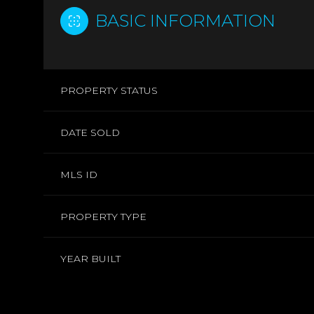
BASIC INFORMATION
PROPERTY STATUS
DATE SOLD
MLS ID
PROPERTY TYPE
YEAR BUILT