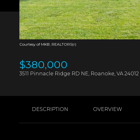
Courtesy of MKB, REALTORS(r)
$380,000
3511 Pinnacle Ridge RD NE, Roanoke, VA 24012
DESCRIPTION
OVERVIEW