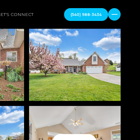
LET'S CONNECT