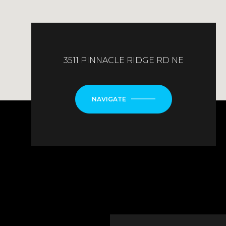
3511 PINNACLE RIDGE RD NE
NAVIGATE