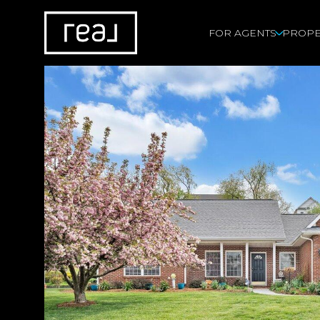
FOR AGENTS
PROPE