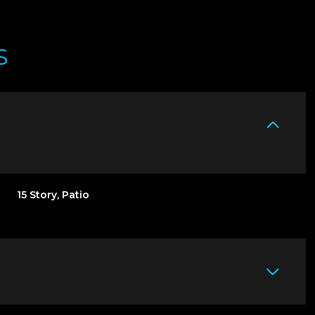
S
15 Story, Patio
THURSDAY
FRIDAY
SATURDAY
13
14
08
AUG
AUG
AUG