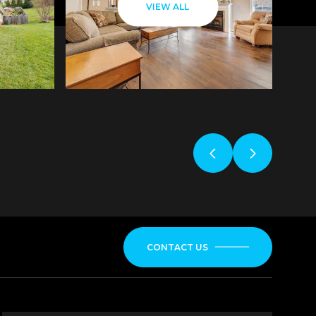
VIEW ALL
CONTACT US