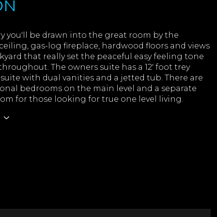
ON
 you'll be drawn into the great room by the
ceiling, gas-log fireplace, hardwood floors and views
kyard that really set the peaceful easy feeling tone
t throughout. The owners suite has a 12' foot trey
nsuite with dual vanities and a jetted tub. There are
ional bedrooms on the main level and a separate
om for those looking for true one level living.