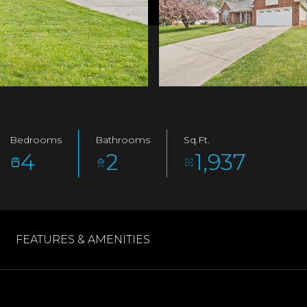
Bedrooms
Bathrooms
Sq.Ft.
4
2
1,937
FEATURES & AMENITIES