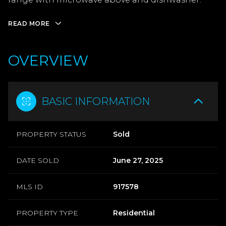
READ MORE
OVERVIEW
BASIC INFORMATION
PROPERTY STATUS
Sold
DATE SOLD
June 27, 2025
MLS ID
917578
PROPERTY TYPE
Residential