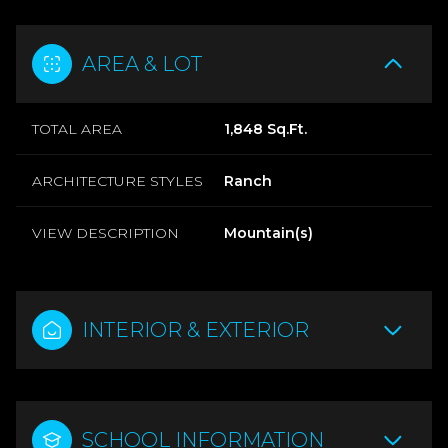
AREA & LOT
TOTAL AREA
1,848 Sq.Ft.
ARCHITECTURE STYLES
Ranch
VIEW DESCRIPTION
Mountain(s)
INTERIOR & EXTERIOR
SCHOOL INFORMATION