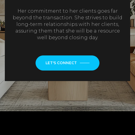
Her commitment to her clients goes far
beyond the transaction. She strives to build
long-term relationships with her clients,
assuring them that she will be a resource
well beyond closing day.
LET'S CONNECT