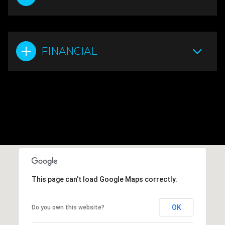
FINANCIAL
This page can't load Google Maps correctly.
OK
Do you own this website?