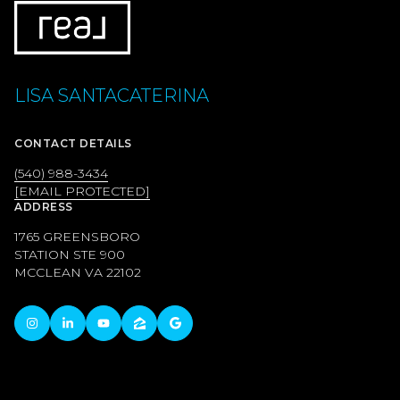
LISA SANTACATERINA
CONTACT DETAILS
(540) 988-3434
[EMAIL PROTECTED]
ADDRESS
1765 GREENSBORO
STATION STE 900
MCCLEAN VA 22102