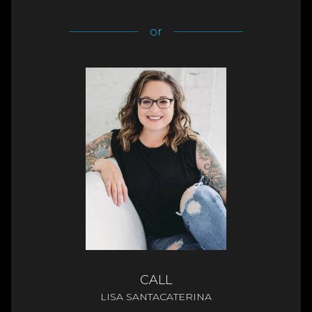
or
CALL
LISA SANTACATERINA