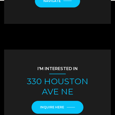
NAVIGATE
I'M INTERESTED IN
330 HOUSTON
AVE NE
INQUIRE HERE