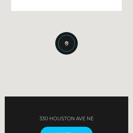
330 HOUSTON AVE NE