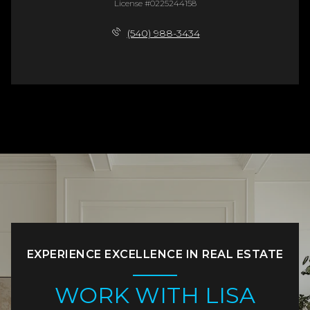
License #0225244158
(540) 988-3434
EXPERIENCE EXCELLENCE IN REAL ESTATE
WORK WITH LISA