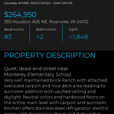
AUG
AUG
Courtesy of MKB, REALTORS(r) - OAK GROVE
$264,950
330 Houston AVE NE, Roanoke, VA 24012
Bedrooms
Bathrooms
Sq.Ft.
3
2
1,848
PROPERTY DESCRIPTION
Quiet, dead-end street near
Monterey Elementary School.
Very well maintained brick Ranch with attached
oversized carport and nice deck area leading to
sunroom addition with vaulted ceiling and
skylight. Neutral colors and hardwood floors on
the entire main level with carport and sunroom.
Kitchen offers stainless steel refrigerator, electric
range with microwave above and dishwasher.