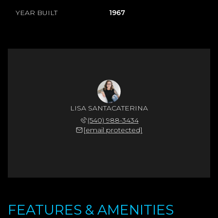
YEAR BUILT
1967
LISA SANTACATERINA
(540) 988-3434
[email protected]
FEATURES & AMENITIES