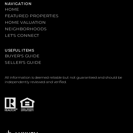
NAVIGATION
HOME
FEATURED PROPERTIES
HOME VALUATION
NEIGHBORHOODS
LET'S CONNECT
USEFUL ITEMS
BUYER'S GUIDE
SELLER'S GUIDE
All information is deemed reliable but not guaranteed and should be
independently reviewed and verified.