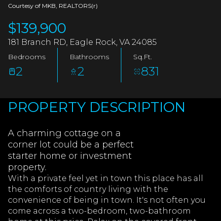
AUG
AUG
Courtesy of MKB, REALTORS(r)
$139,900
181 Branch RD, Eagle Rock, VA 24085
Bedrooms
Bathrooms
Sq.Ft.
2
2
831
PROPERTY DESCRIPTION
A charming cottage on a
corner lot could be a perfect
starter home or investment
property.
With a private feel yet in town this place has all
the comforts of country living with the
convenience of being in town. It's not often you
come across a two-bedroom, two-bathroom