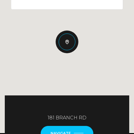
181 BRANCH RD
NAVIGATE