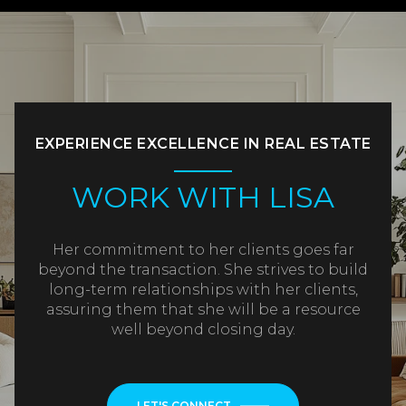
EXPERIENCE EXCELLENCE IN REAL ESTATE
WORK WITH LISA
Her commitment to her clients goes far
beyond the transaction. She strives to build
long-term relationships with her clients,
assuring them that she will be a resource
well beyond closing day.
LET'S CONNECT