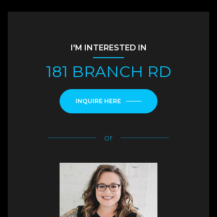
I'M INTERESTED IN
181 BRANCH RD
INQUIRE HERE
or