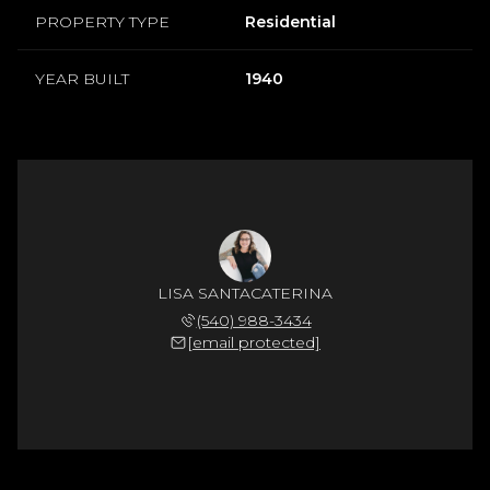
PROPERTY TYPE
Residential
YEAR BUILT
1940
LISA SANTACATERINA
(540) 988-3434
[email protected]