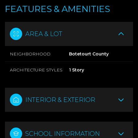
FEATURES & AMENITIES
AREA & LOT
NEIGHBORHOOD
Botetourt County
ARCHITECTURE STYLES
1 Story
INTERIOR & EXTERIOR
SCHOOL INFORMATION