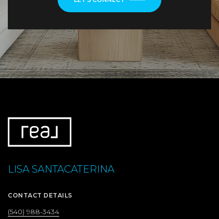
LISA SANTACATERINA
CONTACT DETAILS
(540) 988-3434