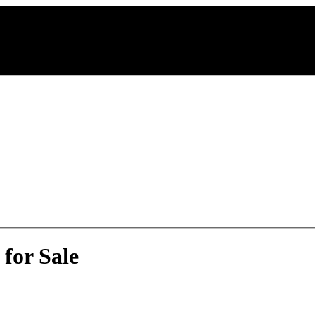
for Sale