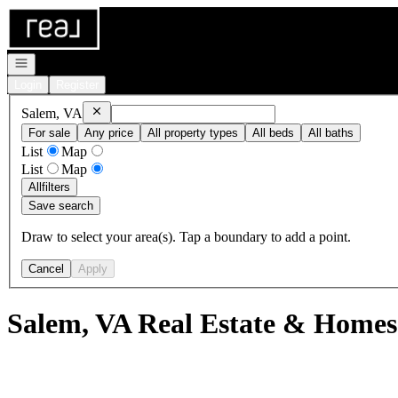
Go to: Homepage
Open navigation
Login
Register
Remove
Salem, VA
Salem, VA
For sale
Any price
All property types
All beds
All baths
List
Map
List
Map
All
filters
Save search
Draw to select your area(s). Tap a boundary to add a point.
Cancel
Apply
Salem, VA Real Estate & Homes 