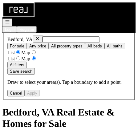
Go to: Homepage
Open navigation
Login
Register
Remove
Bedford, VA
Bedford, VA
For sale
Any price
All property types
All beds
All baths
List
Map
List
Map
All
filters
Save search
Draw to select your area(s). Tap a boundary to add a point.
Cancel
Apply
Bedford, VA Real Estate &
Homes for Sale